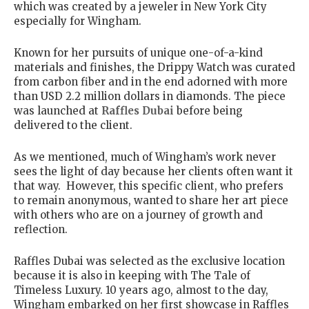
which was created by a jeweler in New York City
especially for Wingham.
Known for her pursuits of unique one-of-a-kind
materials and finishes, the Drippy Watch was curated
from carbon fiber and in the end adorned with more
than USD 2.2 million dollars in diamonds. The piece
was launched at
Raffles Dubai
before being
delivered to the client.
As we mentioned, much of Wingham’s work never
sees the light of day because her clients often want it
that way. However, this specific client, who prefers
to remain anonymous, wanted to share her art piece
with others who are on a journey of growth and
reflection.
Raffles Dubai was selected as the exclusive location
because it is also in keeping with The Tale of
Timeless Luxury. 10 years ago, almost to the day,
Wingham embarked on her first showcase in Raffles