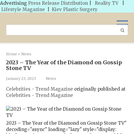
Advertising
Press Release Distribution
|
Reality TV
|
Lifestyle Magazine
|
Kiev Plastic Surgery
Skip
to
Search:
content
Home
»
News
2023 – The Year of the Diamond on Gossip
Stone TV
January 23, 2023
News
Celebrities - Trend Magazine
originally published at
Celebrities - Trend Magazine
2023 – The Year of the Diamond on Gossip Stone TV"
decoding="async" loading="lazy" style="display: