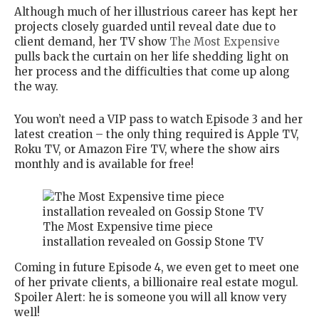
Although much of her illustrious career has kept her
projects closely guarded until reveal date due to
client demand, her TV show
The Most Expensive
pulls back the curtain on her life shedding light on
her process and the difficulties that come up along
the way.
You won’t need a VIP pass to watch Episode 3 and her
latest creation – the only thing required is Apple TV,
Roku TV, or Amazon Fire TV, where the show airs
monthly and is available for free!
The Most Expensive time piece
installation revealed on Gossip Stone TV
Coming in future Episode 4, we even get to meet one
of her private clients, a billionaire real estate mogul.
Spoiler Alert: he is someone you will all know very
well!