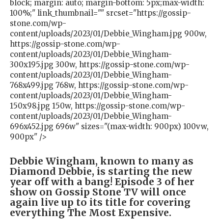
block; margin: auto; margin-bottom: 5px;max-width:
100%;" link_thumbnail="" srcset="https://gossip-
stone.com/wp-
content/uploads/2023/01/Debbie_Wingham.jpg 900w,
https://gossip-stone.com/wp-
content/uploads/2023/01/Debbie_Wingham-
300x195.jpg 300w, https://gossip-stone.com/wp-
content/uploads/2023/01/Debbie_Wingham-
768x499.jpg 768w, https://gossip-stone.com/wp-
content/uploads/2023/01/Debbie_Wingham-
150x98.jpg 150w, https://gossip-stone.com/wp-
content/uploads/2023/01/Debbie_Wingham-
696x452.jpg 696w" sizes="(max-width: 900px) 100vw,
900px" />
Debbie Wingham, known to many as
Diamond Debbie, is starting the new
year off with a bang! Episode 3 of her
show on Gossip Stone TV will once
again live up to its title for covering
everything The Most Expensive.