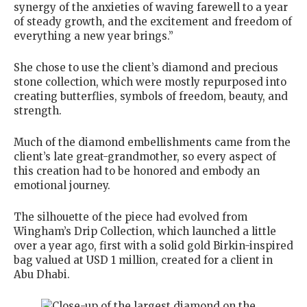
synergy of the anxieties of waving farewell to a year
of steady growth, and the excitement and freedom of
everything a new year brings.”
She chose to use the client’s diamond and precious
stone collection, which were mostly repurposed into
creating butterflies, symbols of freedom, beauty, and
strength.
Much of the diamond embellishments came from the
client’s late great-grandmother, so every aspect of
this creation had to be honored and embody an
emotional journey.
The silhouette of the piece had evolved from
Wingham’s Drip Collection, which launched a little
over a year ago, first with a solid gold Birkin-inspired
bag valued at USD 1 million, created for a client in
Abu Dhabi.