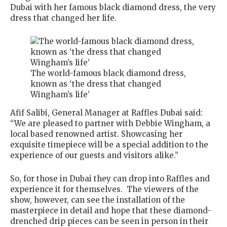
Dubai with her famous black diamond dress, the very
dress that changed her life.
The world-famous black diamond dress,
known as ‘the dress that changed
Wingham’s life’
Afif Salibi, General Manager at Raffles Dubai said:
“We are pleased to partner with Debbie Wingham, a
local based renowned artist. Showcasing her
exquisite timepiece will be a special addition to the
experience of our guests and visitors alike.”
So, for those in Dubai they can drop into Raffles and
experience it for themselves. The viewers of the
show, however, can see the installation of the
masterpiece in detail and hope that these diamond-
drenched drip pieces can be seen in person in their