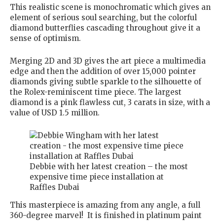
This realistic scene is monochromatic which gives an
element of serious soul searching, but the colorful
diamond butterflies cascading throughout give it a
sense of optimism.
Merging 2D and 3D gives the art piece a multimedia
edge and then the addition of over 15,000 pointer
diamonds giving subtle sparkle to the silhouette of
the Rolex-reminiscent time piece. The largest
diamond is a pink flawless cut, 3 carats in size, with a
value of USD 1.5 million.
Debbie with her latest creation – the most
expensive time piece installation at
Raffles Dubai
This masterpiece is amazing from any angle, a full
360-degree marvel! It is finished in platinum paint