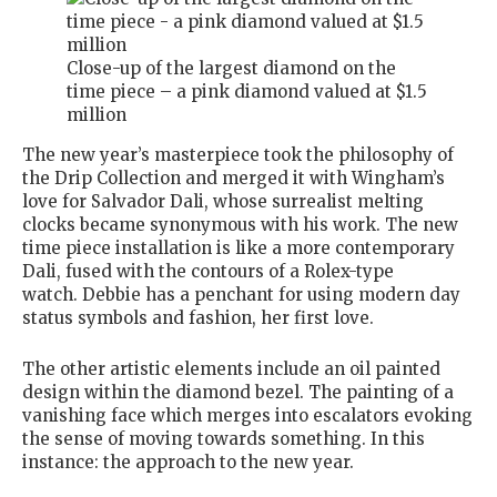
Close-up of the largest diamond on the
time piece – a pink diamond valued at $1.5
million
The new year’s masterpiece took the philosophy of
the Drip Collection and merged it with Wingham’s
love for Salvador Dali, whose surrealist melting
clocks became synonymous with his work. The new
time piece installation is like a more contemporary
Dali, fused with the contours of a Rolex-type
watch. Debbie has a penchant for using modern day
status symbols and fashion, her first love.
The other artistic elements include an oil painted
design within the diamond bezel. The painting of a
vanishing face which merges into escalators evoking
the sense of moving towards something. In this
instance: the approach to the new year.