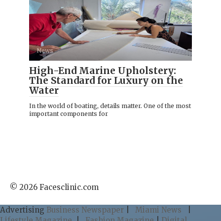
News
High-End Marine Upholstery:
The Standard for Luxury on the
Water
In the world of boating, details matter. One of the most
important components for
© 2026 Facesclinic.com
Advertising
Business Newspaper
|
Miami News
|
Lifestyle Magazine
|
Fashion Magazine
|
Digital