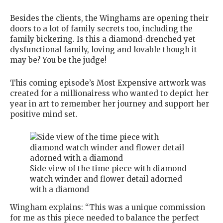
Besides the clients, the Winghams are opening their
doors to a lot of family secrets too, including the
family bickering. Is this a diamond-drenched yet
dysfunctional family, loving and lovable though it
may be? You be the judge!
This coming episode’s Most Expensive artwork was
created for a millionairess who wanted to depict her
year in art to remember her journey and support her
positive mind set.
Side view of the time piece with diamond
watch winder and flower detail adorned
with a diamond
Wingham explains: “This was a unique commission
for me as this piece needed to balance the perfect