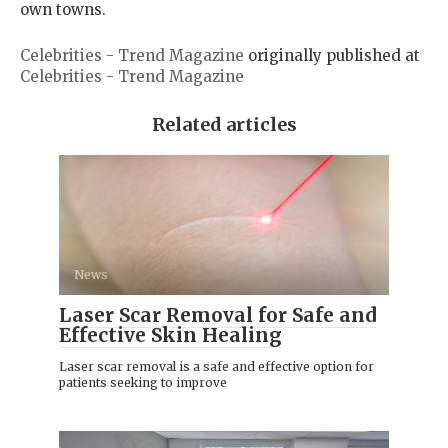
own towns.
Celebrities - Trend Magazine
originally published at
Celebrities - Trend Magazine
Related articles
News
Laser Scar Removal for Safe and
Effective Skin Healing
Laser scar removal is a safe and effective option for
patients seeking to improve