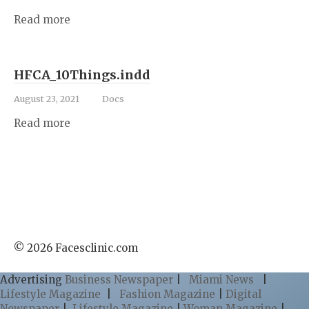
Read more
HFCA_10Things.indd
August 23, 2021
Docs
Read more
© 2026 Facesclinic.com
Advertising
Business Newspaper
|
Miami News
|
Lifestyle Magazine
|
Fashion Magazine
|
Digital
Newspaper
|
Lifestyle Magazine
|
Woman Magazine
|