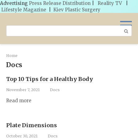
Advertising
Press Release Distribution
|
Reality TV
|
Lifestyle Magazine
|
Kiev Plastic Surgery
Skip
to
Search:
content
Home
Docs
Top 10 Tips for a Healthy Body
November 7, 2021
Docs
Read more
Plate Dimensions
October 30, 2021
Docs