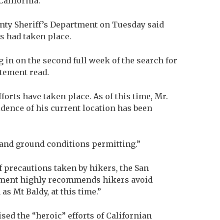
alifornia.
nty Sheriff’s Department on Tuesday said
 had taken place.
 in on the second full week of the search for
atement read.
orts have taken place. As of this time, Mr.
dence of his current location has been
 and ground conditions permitting.”
 precautions taken by hikers, the San
tment highly recommends hikers avoid
s Mt Baldy, at this time.”
ised the “heroic” efforts of Californian