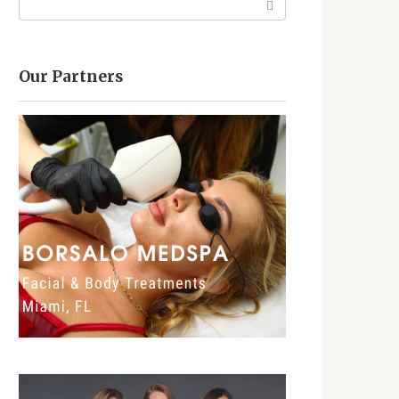
Our Partners