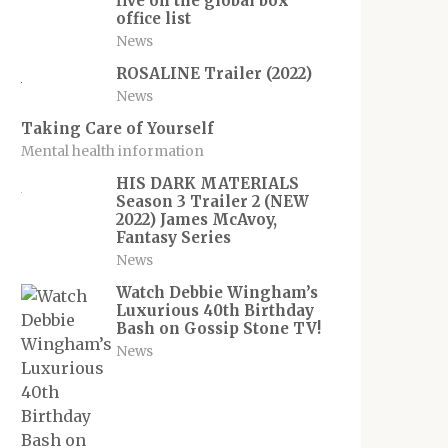
five on the global box
office list
News
ROSALINE Trailer (2022)
News
Taking Care of Yourself
Mental health information
HIS DARK MATERIALS
Season 3 Trailer 2 (NEW
2022) James McAvoy,
Fantasy Series
News
Watch Debbie Wingham’s
Luxurious 40th Birthday
Bash on Gossip Stone TV!
News