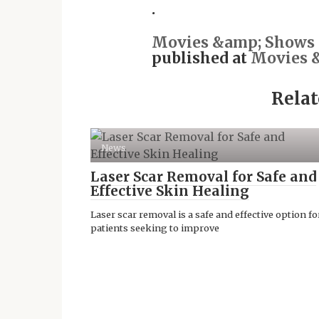
.
Movies &amp; Shows -
published at
Movies &
Relat
News
Laser Scar Removal for Safe and
Effective Skin Healing
Laser scar removal is a safe and effective option fo
patients seeking to improve