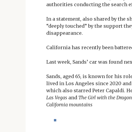
authorities conducting the search ef
In a statement, also shared by the s
“deeply touched” by the support the
disappearance.
California has recently been battere
Last week, Sands’ car was found ne
Sands, aged 65, is known for his rol
lived in Los Angeles since 2020 an
which also starred Peter Capaldi. H
Las Vegas
and
The Girl with the Dragon
California mountains