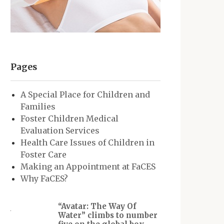
Pages
A Special Place for Children and
Families
Foster Children Medical
Evaluation Services
Health Care Issues of Children in
Foster Care
Making an Appointment at FaCES
Why FaCES?
“Avatar: The Way Of
Water” climbs to number