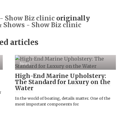
 Show Biz clinic
originally
 Shows - Show Biz clinic
ed articles
News
High-End Marine Upholstery:
The Standard for Luxury on the
Water
r
In the world of boating, details matter. One of the
most important components for