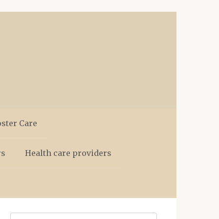
oster Care
rs
Health care providers
Search: