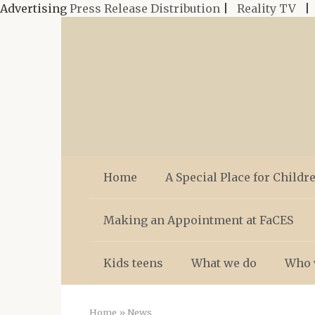
Advertising
Press Release Distribution
|
Reality TV
Skip
to
content
Home
A Special Place for Childr
Making an Appointment at FaCES
Kids teens
What we do
Who 
Home
»
News