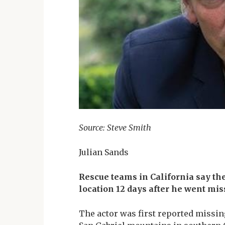
Source: Steve Smith
Julian Sands
Rescue teams in California say th
location 12 days after he went mis
The actor was first reported missing