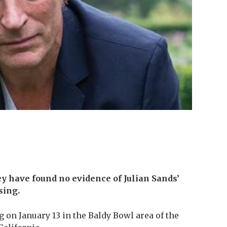
ey have found no evidence of Julian Sands’
sing.
 on January 13 in the Baldy Bowl area of the