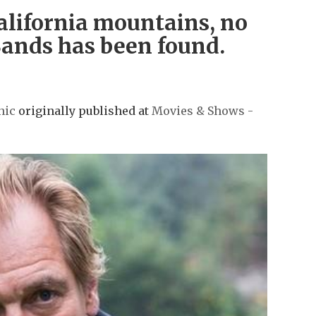
California mountains, no
 Sands has been found.
nic
originally published at
Movies & Shows -