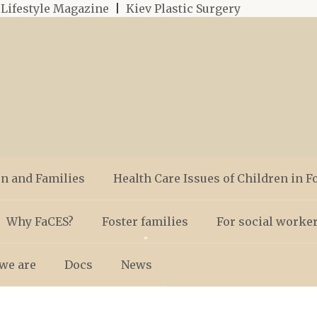
|
Lifestyle Magazine
|
Kiev Plastic Surgery
en and Families
Health Care Issues of Children in F
Why FaCES?
Foster families
For social worke
we are
Docs
News