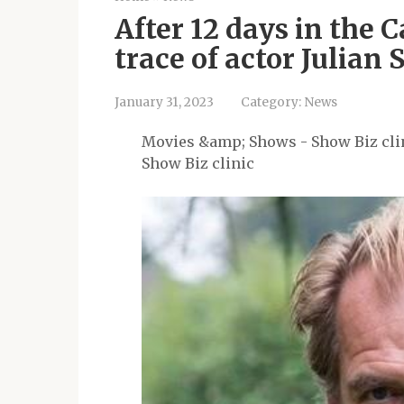
After 12 days in the 
trace of actor Julian
January 31, 2023
Category:
News
Movies &amp; Shows - Show Biz cli
Show Biz clinic