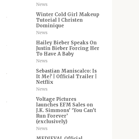
News
Winter Cold Girl Makeup
Tutorial l Christen
Dominique
News
Hailey Bieber Speaks On
Justin Bieber Forcing Her
To Have A Baby
News
Sebastian Maniscalco: Is
It Me? | Official Trailer |
Netflix
News
Voltage Pictures
launches EFM Sales on
J.K. Simmons’ ‘You Can’t
Run Forever’
(exclusively)
News
MEDIEVAL Official