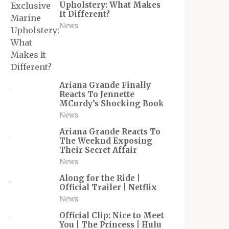
Upholstery: What Makes
It Different?
News
Ariana Grande Finally
Reacts To Jennette
MCurdy’s Shocking Book
News
Ariana Grande Reacts To
The Weeknd Exposing
Their Secret Affair
News
Along for the Ride |
Official Trailer | Netflix
News
Official Clip: Nice to Meet
You | The Princess | Hulu