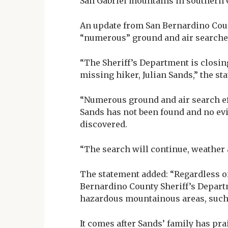
San Gabriel mountains in southern C
An update from San Bernardino Cou
“numerous” ground and air searches
“The Sheriff’s Department is closing
missing hiker, Julian Sands,” the st
“Numerous ground and air search eff
Sands has not been found and no evi
discovered.
“The search will continue, weather
The statement added: “Regardless of
Bernardino County Sheriff’s Depar
hazardous mountainous areas, such a
It comes after Sands’ family has pra