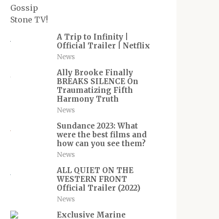
A Trip to Infinity |
Official Trailer | Netflix
News
Ally Brooke Finally
BREAKS SILENCE On
Traumatizing Fifth
Harmony Truth
News
Sundance 2023: What
were the best films and
how can you see them?
News
ALL QUIET ON THE
WESTERN FRONT
Official Trailer (2022)
News
Exclusive Marine