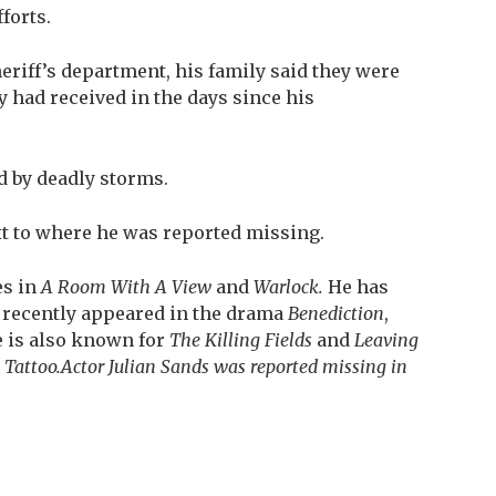
forts.
heriff’s department, his family said they were
y had received in the days since his
d by deadly storms.
xt to where he was reported missing.
es in
A Room With A View
and
Warlock.
He
has
d recently appeared in the drama
Benediction
,
e is also known for
The Killing Fields
and
Leaving
 Tattoo.
Actor Julian Sands was reported missing in