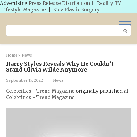
Advertising
Press Release Distribution
|
Reality TV
|
Lifestyle Magazine
|
Kiev Plastic Surgery
Skip
to
Search:
content
Home
»
News
Harry Styles Reveals Why He Couldn’t
Stand Olivia Wilde Anymore
September 15, 2022
News
Celebrities - Trend Magazine
originally published at
Celebrities - Trend Magazine