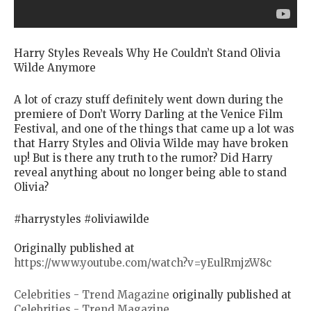
Harry Styles Reveals Why He Couldn’t Stand Olivia
Wilde Anymore
A lot of crazy stuff definitely went down during the
premiere of Don’t Worry Darling at the Venice Film
Festival, and one of the things that came up a lot was
that Harry Styles and Olivia Wilde may have broken
up! But is there any truth to the rumor? Did Harry
reveal anything about no longer being able to stand
Olivia?
#harrystyles #oliviawilde
Originally published at
https://www.youtube.com/watch?v=yEulRmjzW8c
Celebrities - Trend Magazine
originally published at
Celebrities - Trend Magazine