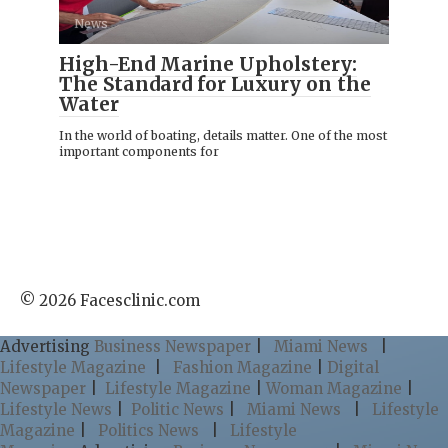
News
High-End Marine Upholstery:
The Standard for Luxury on the
Water
In the world of boating, details matter. One of the most
important components for
© 2026 Facesclinic.com
Advertising
Business Newspaper
|
Miami News
|
Lifestyle Magazine
|
Fashion Magazine
|
Digital
Newspaper
|
Lifestyle Magazine
|
Woman Magazine
|
Lifestyle News
|
Politic News
|
Miami News
|
Lifestyle
Magazine
|
Politics News
|
Lifestyle