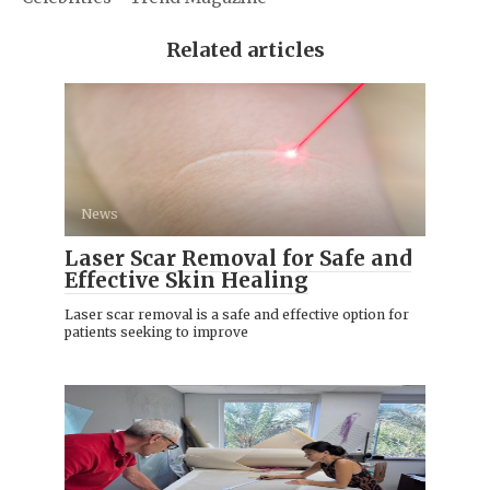
Related articles
News
Laser Scar Removal for Safe and
Effective Skin Healing
Laser scar removal is a safe and effective option for
patients seeking to improve