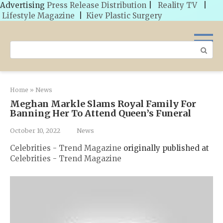
Advertising
Press Release Distribution
|
Reality TV
|
Lifestyle Magazine
|
Kiev Plastic Surgery
Skip
to
Search:
content
Home
»
News
Meghan Markle Slams Royal Family For
Banning Her To Attend Queen’s Funeral
October 10, 2022
News
Celebrities - Trend Magazine
originally published at
Celebrities - Trend Magazine