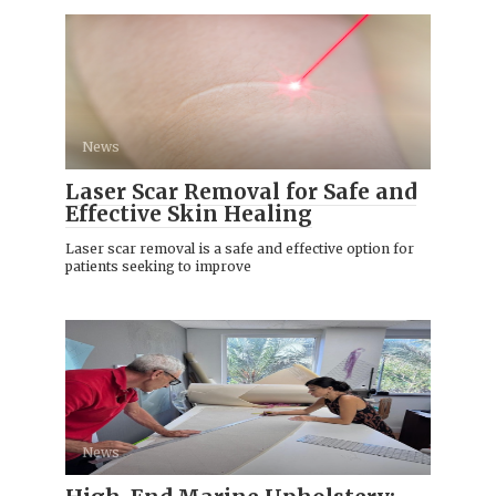
News
Laser Scar Removal for Safe and
Effective Skin Healing
Laser scar removal is a safe and effective option for
patients seeking to improve
News