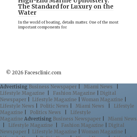
High-End Marine Upholstery:
The Standard for Luxury on the
Water
In the world of boating, details matter. One of the most
important components for
© 2026 Facesclinic.com
Advertising
Business Newspaper
|
Miami News
|
Lifestyle Magazine
|
Fashion Magazine
|
Digital
Newspaper
|
Lifestyle Magazine
|
Woman Magazine
|
Lifestyle News
|
Politic News
|
Miami News
|
Lifestyle
Magazine
|
Politics News
|
Lifestyle
Magazine
Advertising
Business Newspaper
|
Miami News
|
Lifestyle Magazine
|
Fashion Magazine
|
Digital
Newspaper
|
Lifestyle Magazine
|
Woman Magazine
|