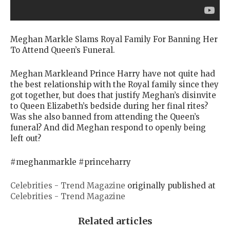
Meghan Markle Slams Royal Family For Banning Her
To Attend Queen’s Funeral.
Meghan Markleand Prince Harry have not quite had
the best relationship with the Royal family since they
got together, but does that justify Meghan’s disinvite
to Queen Elizabeth’s bedside during her final rites?
Was she also banned from attending the Queen’s
funeral? And did Meghan respond to openly being
left out?
#meghanmarkle #princeharry
Celebrities - Trend Magazine
originally published at
Celebrities - Trend Magazine
Related articles