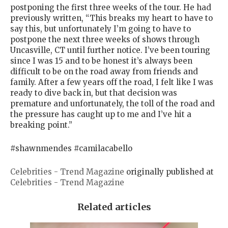
postponing the first three weeks of the tour. He had
previously written, “This breaks my heart to have to
say this, but unfortunately I’m going to have to
postpone the next three weeks of shows through
Uncasville, CT until further notice. I’ve been touring
since I was 15 and to be honest it’s always been
difficult to be on the road away from friends and
family. After a few years off the road, I felt like I was
ready to dive back in, but that decision was
premature and unfortunately, the toll of the road and
the pressure has caught up to me and I’ve hit a
breaking point.”
#shawnmendes #camilacabello
Celebrities - Trend Magazine
originally published at
Celebrities - Trend Magazine
Related articles