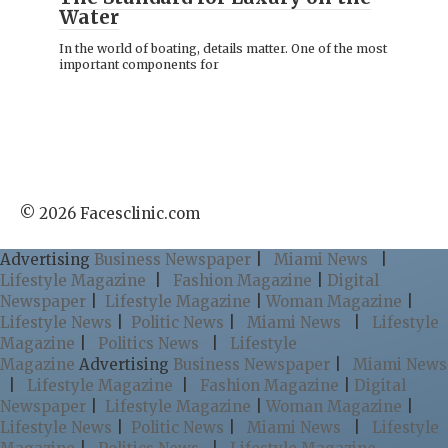
Water
In the world of boating, details matter. One of the most
important components for
© 2026 Facesclinic.com
Advertising
Business Newspaper
|
Miami News
|
Lifestyle Magazine
|
Fashion Magazine
|
Digital
Newspaper
|
Lifestyle Magazine
|
Woman Magazine
|
Lifestyle News
|
Politic News
|
Miami News
|
Lifestyle
Magazine
|
Politics News
|
Lifestyle
Magazine
Advertising
Business Newspaper
|
Miami News
|
Lifestyle Magazine
|
Fashion Magazine
|
Digital
Newspaper
|
Lifestyle Magazine
|
Woman Magazine
|
Lifestyle News
|
Politic News
|
Miami News
|
Lifestyle