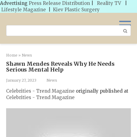
Advertising
Press Release Distribution
|
Reality TV
|
Lifestyle Magazine
|
Kiev Plastic Surgery
Skip
to
Search:
content
Home
»
News
Shawn Mendes Reveals Why He Needs
Serious Mental Help
January 27, 2023
News
Celebrities - Trend Magazine
originally published at
Celebrities - Trend Magazine