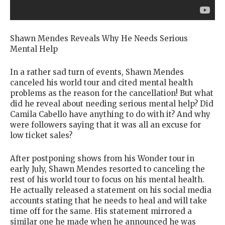
Shawn Mendes Reveals Why He Needs Serious
Mental Help
In a rather sad turn of events, Shawn Mendes
canceled his world tour and cited mental health
problems as the reason for the cancellation! But what
did he reveal about needing serious mental help? Did
Camila Cabello have anything to do with it? And why
were followers saying that it was all an excuse for
low ticket sales?
After postponing shows from his Wonder tour in
early July, Shawn Mendes resorted to canceling the
rest of his world tour to focus on his mental health.
He actually released a statement on his social media
accounts stating that he needs to heal and will take
time off for the same. His statement mirrored a
similar one he made when he announced he was