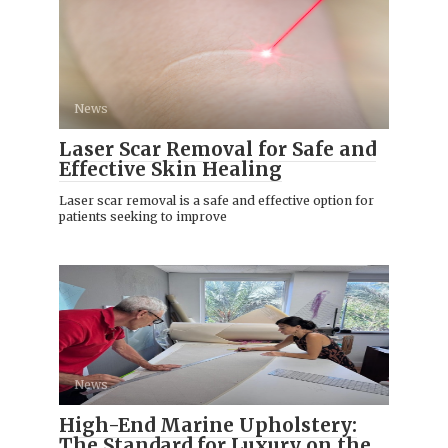
News
Laser Scar Removal for Safe and
Effective Skin Healing
Laser scar removal is a safe and effective option for
patients seeking to improve
News
High-End Marine Upholstery:
The Standard for Luxury on the