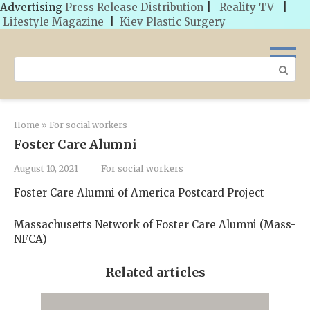
Advertising
Press Release Distribution
|
Reality TV
|
Lifestyle Magazine
|
Kiev Plastic Surgery
Skip
to
Search:
content
Home
»
For social workers
Foster Care Alumni
August 10, 2021
For social workers
Foster Care Alumni of America Postcard Project
Massachusetts Network of Foster Care Alumni (Mass-
NFCA)
Related articles