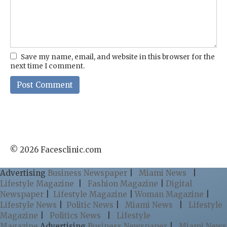
Save my name, email, and website in this browser for the
next time I comment.
© 2026 Facesclinic.com
Advertising
Business Newspaper
|
Miami News
|
Lifestyle Magazine
|
Fashion Magazine
|
Digital
Newspaper
|
Lifestyle Magazine
|
Woman Magazine
|
Lifestyle News
|
Politic News
|
Miami News
|
Lifestyle
Magazine
|
Politics News
|
Lifestyle
Magazine
Advertising
Business Newspaper
|
Miami News