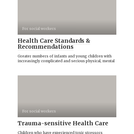
For social workers
Health Care Standards &
Recommendations
Greater numbers of infants and young children with
increasingly complicated and serious physical, mental
For social workers
Trauma-sensitive Health Care
Children who have experienced toxic stressors