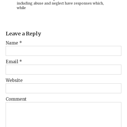
including abuse and neglect have responses which,
while
Leave a Reply
Name
*
Email
*
Website
Comment