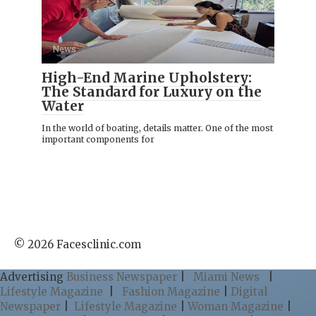
News
High-End Marine Upholstery:
The Standard for Luxury on the
Water
In the world of boating, details matter. One of the most
important components for
© 2026 Facesclinic.com
Advertising
Business Newspaper
|
Miami News
|
Lifestyle Magazine
|
Fashion Magazine
|
Digital
Newspaper
|
Lifestyle Magazine
|
Woman Magazine
|