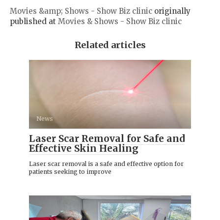
Movies &amp; Shows - Show Biz clinic
originally
published at
Movies & Shows - Show Biz clinic
Related articles
News
Laser Scar Removal for Safe and
Effective Skin Healing
Laser scar removal is a safe and effective option for
patients seeking to improve