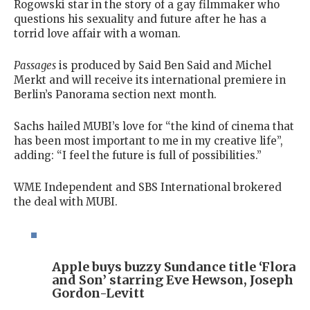
Rogowski star in the story of a gay filmmaker who
questions his sexuality and future after he has a
torrid love affair with a woman.
Passages
is produced by Said Ben Said and Michel
Merkt and will receive its international premiere in
Berlin’s Panorama section next month.
Sachs hailed MUBI’s love for “the kind of cinema that
has been most important to me in my creative life”,
adding: “I feel the future is full of possibilities.”
WME Independent and SBS International brokered
the deal with MUBI.
Apple buys buzzy Sundance title ‘Flora
and Son’ starring Eve Hewson, Joseph
Gordon-Levitt