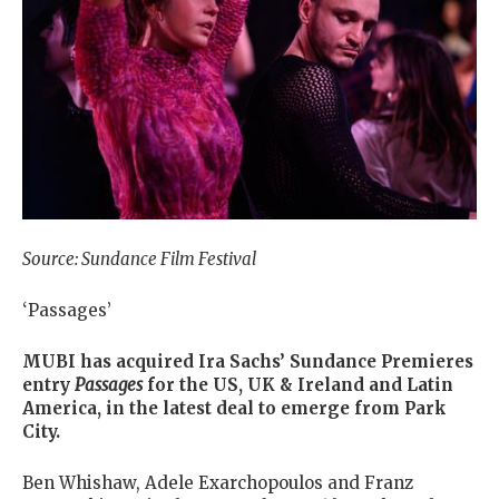
Source: Sundance Film Festival
‘Passages’
MUBI has acquired Ira Sachs’ Sundance Premieres
entry
Passages
for the US, UK & Ireland and Latin
America, in the latest deal to emerge from Park
City.
Ben Whishaw, Adele Exarchopoulos and Franz