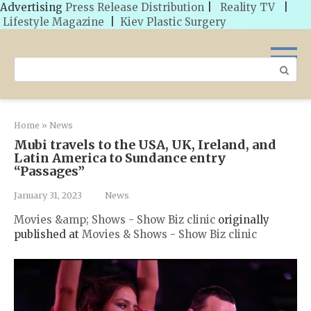
Advertising
Press Release Distribution
|
Reality TV
|
Lifestyle Magazine
|
Kiev Plastic Surgery
Skip
to
Search:
content
Home
»
News
Mubi travels to the USA, UK, Ireland, and
Latin America to Sundance entry
“Passages”
January 31, 2023
News
Movies &amp; Shows - Show Biz clinic
originally
published at
Movies & Shows - Show Biz clinic