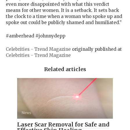
even more disappointed with what this verdict
means for other women. It is a setback. It sets back
the clock to a time when a woman who spoke up and
spoke out could be publicly shamed and humiliated.”
#amberhead #johnnydepp
Celebrities - Trend Magazine
originally published at
Celebrities - Trend Magazine
Related articles
News
Laser Scar Removal for Safe and