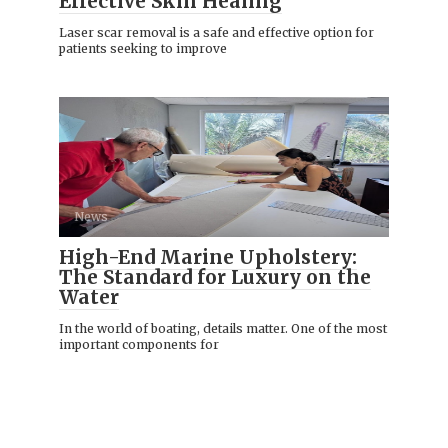
Effective Skin Healing
Laser scar removal is a safe and effective option for
patients seeking to improve
News
High-End Marine Upholstery:
The Standard for Luxury on the
Water
In the world of boating, details matter. One of the most
important components for