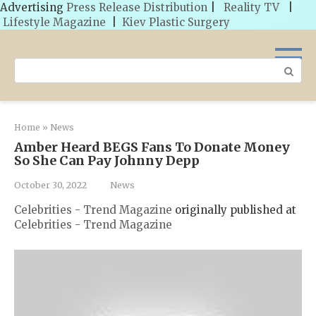
Advertising
Press Release Distribution
|
Reality TV
|
Lifestyle Magazine
|
Kiev Plastic Surgery
Skip
to
Search:
content
Home
»
News
Amber Heard BEGS Fans To Donate Money
So She Can Pay Johnny Depp
October 30, 2022
News
Celebrities - Trend Magazine
originally published at
Celebrities - Trend Magazine