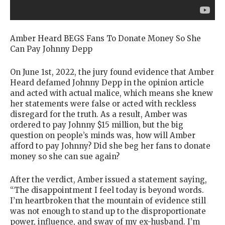
Amber Heard BEGS Fans To Donate Money So She
Can Pay Johnny Depp
On June 1st, 2022, the jury found evidence that Amber
Heard defamed Johnny Depp in the opinion article
and acted with actual malice, which means she knew
her statements were false or acted with reckless
disregard for the truth. As a result, Amber was
ordered to pay Johnny $15 million, but the big
question on people’s minds was, how will Amber
afford to pay Johnny? Did she beg her fans to donate
money so she can sue again?
After the verdict, Amber issued a statement saying,
“The disappointment I feel today is beyond words.
I’m heartbroken that the mountain of evidence still
was not enough to stand up to the disproportionate
power, influence, and sway of my ex-husband. I’m