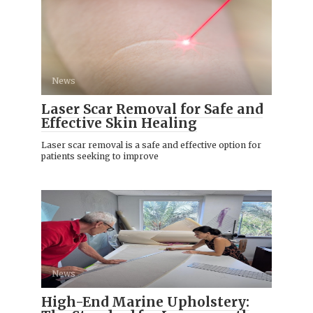
News
Laser Scar Removal for Safe and
Effective Skin Healing
Laser scar removal is a safe and effective option for
patients seeking to improve
News
High-End Marine Upholstery: