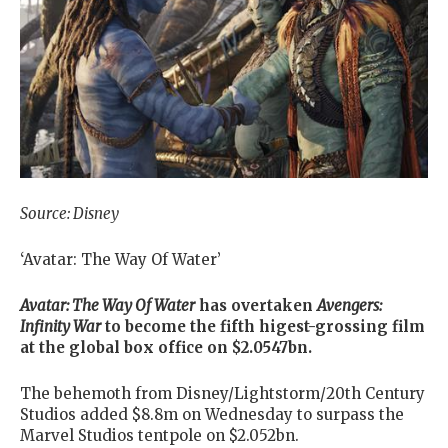
Source: Disney
‘Avatar: The Way Of Water’
Avatar: The Way Of Water
has overtaken
Avengers:
Infinity War
to become the fifth higest-grossing film
at the global box office on $2.0547bn.
The behemoth from Disney/Lightstorm/20th Century
Studios added $8.8m on Wednesday to surpass the
Marvel Studios tentpole on $2.052bn.