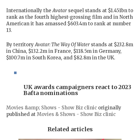
Internationally the
Avatar
sequel stands at $1.451bn to
rank as the fourth highest-grossing film and in North
American it has amassed $603.4m to rank at number
13.
By territory
Avatar: The Way Of Water
stands at $232.8m
in China, $132.2m in France, $118.5m in Germany,
$100.7m in South Korea, and $82.8m in the UK.
UK awards campaigners react to 2023
Bafta nominations
Movies &amp; Shows - Show Biz clinic
originally
published at
Movies & Shows - Show Biz clinic
Related articles