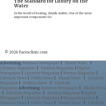
The Standard for Luxury on the
Water
In the world of boating, details matter. One of the most
important components for
© 2026 Facesclinic.com
Advertising
Business Newspaper
|
Miami News
|
Lifestyle Magazine
|
Fashion Magazine
|
Digital
Newspaper
|
Lifestyle Magazine
|
Woman Magazine
|
Lifestyle News
|
Politic News
|
Miami News
|
Lifestyle
Magazine
|
Politics News
|
Lifestyle
Magazine
Advertising
Business Newspaper
|
Miami News
|
Lifestyle Magazine
|
Fashion Magazine
|
Digital
Newspaper
|
Lifestyle Magazine
|
Woman Magazine
|
Lifestyle News
|
Politic News
|
Miami News
|
Lifestyle