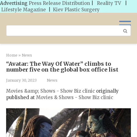
Advertising
Press Release Distribution
|
Reality TV
|
Lifestyle Magazine
|
Kiev Plastic Surgery
Skip
to
Search:
content
Home
»
News
“Avatar: The Way Of Water” climbs to
number five on the global box office list
January 30, 2023
News
Movies &amp; Shows - Show Biz clinic
originally
published at
Movies & Shows - Show Biz clinic