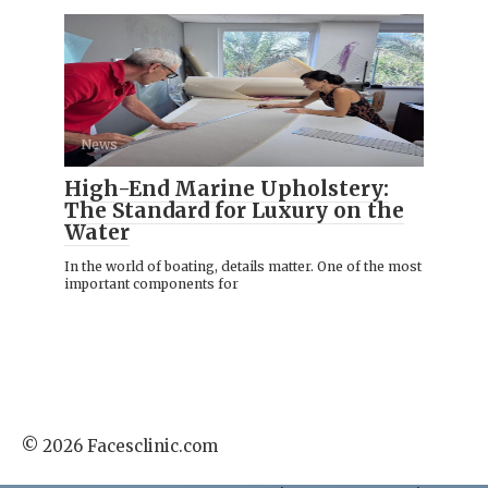
News
High-End Marine Upholstery:
The Standard for Luxury on the
Water
In the world of boating, details matter. One of the most
important components for
© 2026 Facesclinic.com