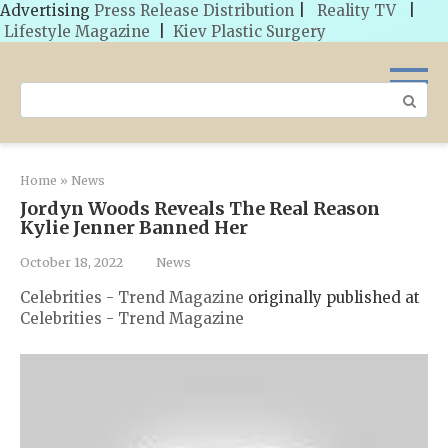
Advertising
Press Release Distribution
|
Reality TV
|
Lifestyle Magazine
|
Kiev Plastic Surgery
Skip
to
Search:
content
Home
»
News
Jordyn Woods Reveals The Real Reason
Kylie Jenner Banned Her
October 18, 2022
News
Celebrities - Trend Magazine
originally published at
Celebrities - Trend Magazine