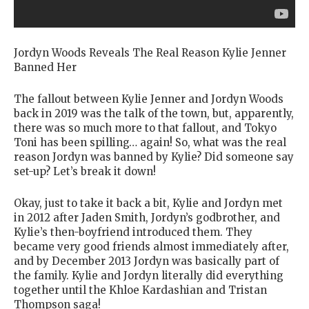
Jordyn Woods Reveals The Real Reason Kylie Jenner
Banned Her
The fallout between Kylie Jenner and Jordyn Woods
back in 2019 was the talk of the town, but, apparently,
there was so much more to that fallout, and Tokyo
Toni has been spilling… again! So, what was the real
reason Jordyn was banned by Kylie? Did someone say
set-up? Let’s break it down!
Okay, just to take it back a bit, Kylie and Jordyn met
in 2012 after Jaden Smith, Jordyn’s godbrother, and
Kylie’s then-boyfriend introduced them. They
became very good friends almost immediately after,
and by December 2013 Jordyn was basically part of
the family. Kylie and Jordyn literally did everything
together until the Khloe Kardashian and Tristan
Thompson saga!