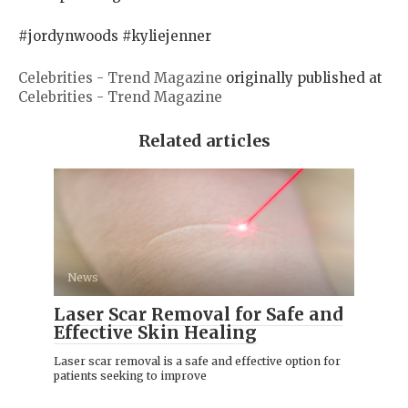
#jordynwoods #kyliejenner
Celebrities - Trend Magazine
originally published at
Celebrities - Trend Magazine
Related articles
News
Laser Scar Removal for Safe and
Effective Skin Healing
Laser scar removal is a safe and effective option for
patients seeking to improve