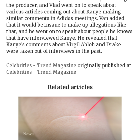
the producer, and Vlad went on to speak about
various articles coming out about Kanye making
similar comments in Adidas meetings. Van added
that it would be insane to make up allegations like
that, and he went on to speak about people he knows
that have interviewed Kanye. He revealed that
Kanye’s comments about Virgil Abloh and Drake
were taken out of interviews in the past.
Celebrities - Trend Magazine
originally published at
Celebrities - Trend Magazine
Related articles
News