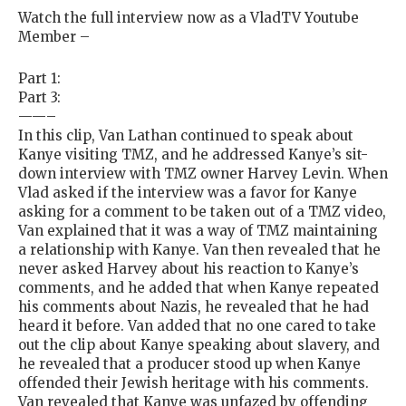
Watch the full interview now as a VladTV Youtube
Member –
Part 1:
Part 3:
——–
In this clip, Van Lathan continued to speak about
Kanye visiting TMZ, and he addressed Kanye’s sit-
down interview with TMZ owner Harvey Levin. When
Vlad asked if the interview was a favor for Kanye
asking for a comment to be taken out of a TMZ video,
Van explained that it was a way of TMZ maintaining
a relationship with Kanye. Van then revealed that he
never asked Harvey about his reaction to Kanye’s
comments, and he added that when Kanye repeated
his comments about Nazis, he revealed that he had
heard it before. Van added that no one cared to take
out the clip about Kanye speaking about slavery, and
he revealed that a producer stood up when Kanye
offended their Jewish heritage with his comments.
Van revealed that Kanye was unfazed by offending