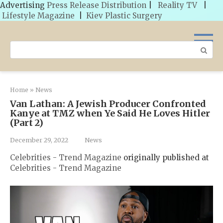
Advertising
Press Release Distribution
|
Reality TV
|
Lifestyle Magazine
|
Kiev Plastic Surgery
Skip
to
Search:
content
Home
»
News
Van Lathan: A Jewish Producer Confronted
Kanye at TMZ when Ye Said He Loves Hitler
(Part 2)
December 29, 2022
News
Celebrities - Trend Magazine
originally published at
Celebrities - Trend Magazine