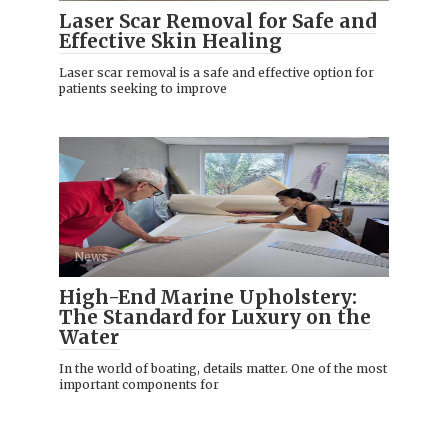
Laser Scar Removal for Safe and
Effective Skin Healing
Laser scar removal is a safe and effective option for
patients seeking to improve
News
High-End Marine Upholstery:
The Standard for Luxury on the
Water
In the world of boating, details matter. One of the most
important components for