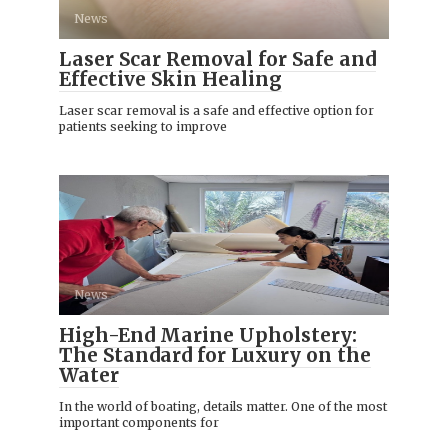
News
Laser Scar Removal for Safe and
Effective Skin Healing
Laser scar removal is a safe and effective option for
patients seeking to improve
News
High-End Marine Upholstery:
The Standard for Luxury on the
Water
In the world of boating, details matter. One of the most
important components for