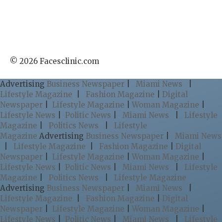
© 2026 Facesclinic.com
Advertising
Business Newspaper
|
Miami News
|
Lifestyle Magazine
|
Fashion Magazine
|
Digital
Newspaper
|
Lifestyle Magazine
|
Woman Magazine
|
Lifestyle News
|
Politic News
|
Miami News
|
Lifestyle
Magazine
|
Politics News
|
Lifestyle
Magazine
Advertising
Business Newspaper
|
Miami News
|
Lifestyle Magazine
|
Fashion Magazine
|
Digital
Newspaper
|
Lifestyle Magazine
|
Woman Magazine
|
Lifestyle News
|
Politic News
|
Miami News
|
Lifestyle
Magazine
|
Politics News
|
Lifestyle Magazine
Advertising
Business Newspaper
|
Miami News
|
Lifestyle Magazine
|
Fashion Magazine
|
Digital
Newspaper
|
Lifestyle Magazine
|
Woman Magazine
|
Lifestyle News
|
Politic News
|
Miami News
|
Lifestyle