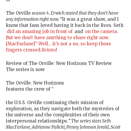
The Orville
season 4. Erwich stated that they don’t have
any information right now. “
It was a great show, and I
know that fans loved having it back in the lives. Seth
did an amazing job in front of
and
on the camera.
But we don’t have anything to share right now.
[MacFarlane]” Well… it’s not a no, so keep those
fingers crossed.
Related
Review of The Orville: New Horizons TV Review
The series is now
The Orville. New Horizons
features the crew of “
the U.S.S. Orville continuing their mission of
exploration, as they navigate both the mysteries of
the universe and the complexities of their own
interpersonal relationships.
” The series stars Seth
MacFarlane, Adrianne Palicki, Penny Johnson Jerald, Scott