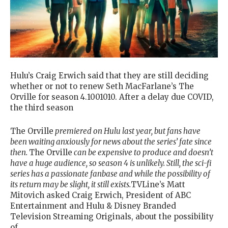
Hulu’s Craig Erwich said that they are still deciding
whether or not to renew Seth MacFarlane’s The
Orville for season 4.1001010. After a delay due COVID,
the third season
The Orville
premiered on Hulu last year, but fans have
been waiting anxiously for news about the series’ fate since
then.
The Orville
can be expensive to produce and doesn’t
have a huge audience, so season 4 is unlikely. Still, the sci-fi
series has a passionate fanbase and while the possibility of
its return may be slight, it still exists.
TVLine’s Matt
Mitovich asked Craig Erwich, President of ABC
Entertainment and Hulu & Disney Branded
Television Streaming Originals, about the possibility
of