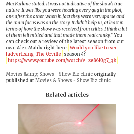
MacFarlane stated. It was not indicative of the show’s true
nature. It was like you were hearing every gag in the pilot,
one after the other, when in fact they were very sparse and
the main focus was on the story. It didn’t help us, at least in
terms of how the show was received from critics. I think a lot
of them felt misled and that made them real cranky.
” You
can check out a review of the latest season from our
own Alex Maidy right here.
Would you like to see
[advertising]The Orville
season 4?
https://www.youtube.com/watch?v=ze86l0g7_qk
Movies &amp; Shows - Show Biz clinic
originally
published at
Movies & Shows - Show Biz clinic
Related articles