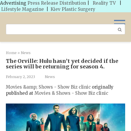
Advertising
Press Release Distribution
|
Reality TV
|
Lifestyle Magazine
|
Kiev Plastic Surgery
Skip
to
Search:
content
Home
»
News
The Orville: Hulu hasn’t yet decided if the
series will be returning for season 4.
February 2, 2023
News
Movies &amp; Shows - Show Biz clinic
originally
published at
Movies & Shows - Show Biz clinic