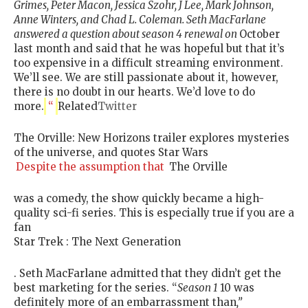
Grimes, Peter Macon, Jessica Szohr, J Lee, Mark Johnson,
Anne Winters, and Chad L. Coleman. Seth MacFarlane
answered a question about season 4 renewal on
October
last month and said that he was hopeful but that it’s
too expensive in a difficult streaming environment.
We’ll see. We are still passionate about it, however,
there is no doubt in our hearts. We’d love to do
more.
“
Related
Twitter
The Orville: New Horizons trailer explores mysteries
of the universe, and quotes Star Wars
Despite the assumption that
The Orville
was a comedy, the show quickly became a high-
quality sci-fi series. This is especially true if you are a
fan
Star Trek : The Next Generation
. Seth MacFarlane admitted that they didn’t get the
best marketing for the series. “
Season 1
10 was
definitely more of an embarrassment than
,”