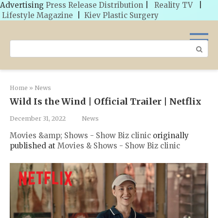
Advertising
Press Release Distribution
|
Reality TV
|
Lifestyle Magazine
|
Kiev Plastic Surgery
Skip
to
Search:
content
Home
»
News
Wild Is the Wind | Official Trailer | Netflix
December 31, 2022
News
Movies &amp; Shows - Show Biz clinic
originally
published at
Movies & Shows - Show Biz clinic