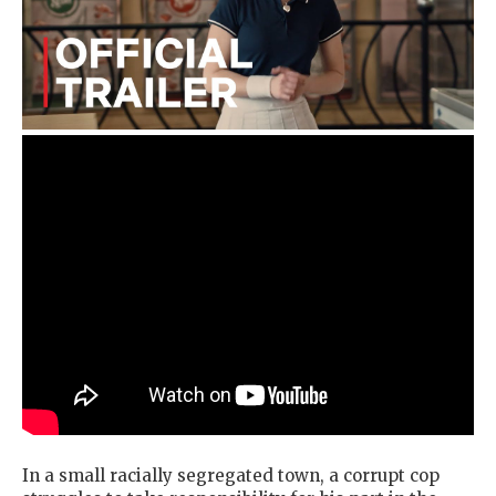
In a small racially segregated town, a corrupt cop