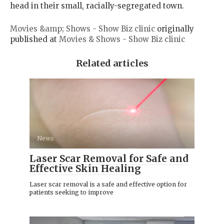
head in their small, racially-segregated town.
Movies &amp; Shows - Show Biz clinic
originally
published at
Movies & Shows - Show Biz clinic
Related articles
News
Laser Scar Removal for Safe and
Effective Skin Healing
Laser scar removal is a safe and effective option for
patients seeking to improve