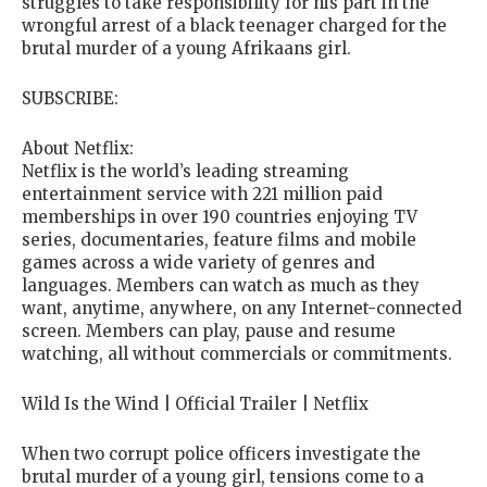
struggles to take responsibility for his part in the
wrongful arrest of a black teenager charged for the
brutal murder of a young Afrikaans girl.
SUBSCRIBE:
About Netflix:
Netflix is the world’s leading streaming
entertainment service with 221 million paid
memberships in over 190 countries enjoying TV
series, documentaries, feature films and mobile
games across a wide variety of genres and
languages. Members can watch as much as they
want, anytime, anywhere, on any Internet-connected
screen. Members can play, pause and resume
watching, all without commercials or commitments.
Wild Is the Wind | Official Trailer | Netflix
When two corrupt police officers investigate the
brutal murder of a young girl, tensions come to a