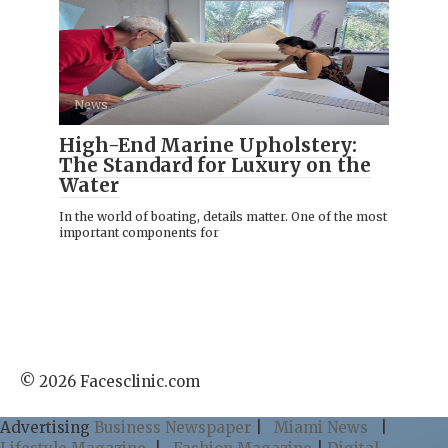
News
High-End Marine Upholstery:
The Standard for Luxury on the
Water
In the world of boating, details matter. One of the most
important components for
© 2026 Facesclinic.com
Advertising
Business Newspaper
|
Miami News
|