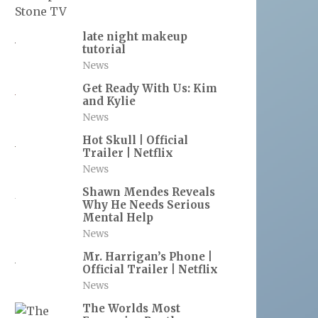
late night makeup
tutorial
News
Get Ready With Us: Kim
and Kylie
News
Hot Skull | Official
Trailer | Netflix
News
Shawn Mendes Reveals
Why He Needs Serious
Mental Help
News
Mr. Harrigan’s Phone |
Official Trailer | Netflix
News
The Worlds Most