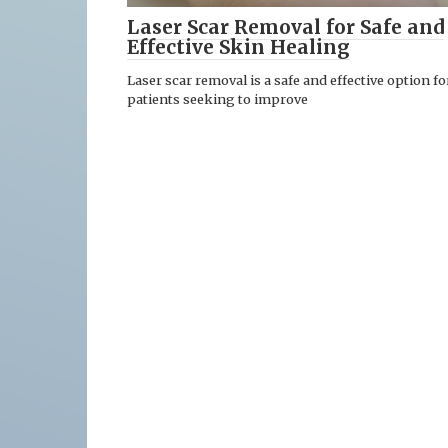
Laser Scar Removal for Safe and
Effective Skin Healing
Laser scar removal is a safe and effective option fo
patients seeking to improve