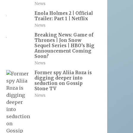
News
Enola Holmes 2 | Official
Trailer: Part 1 | Netflix
News
Breaking News: Game of
Thrones | Jon Snow
Sequel Series | HBO’s Big
Announcement Coming
Soon?
News
Former spy Aliia Roza is
digging deeper into
seduction on Gossip
Stone TV
News