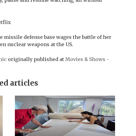
tflix
e missile defense base wages the battle of her
olen nuclear weapons at the US.
nic
originally published at
Movies & Shows -
ed articles
News