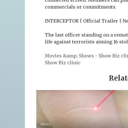
commercials or commitments.
INTERCEPTOR | Official Trailer | Ne
The last officer standing on a remot
life against terrorists aiming 16 st
Movies &amp; Shows - Show Biz cli
Show Biz clinic
Relat
News