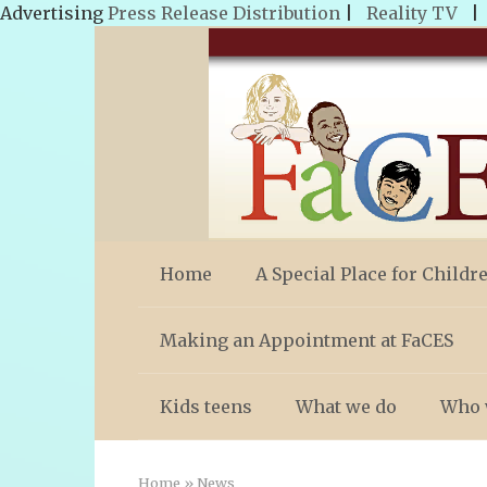
Advertising
Press Release Distribution
|
Reality TV
Skip
to
content
Home
A Special Place for Childr
Making an Appointment at FaCES
Kids teens
What we do
Who 
Home
»
News