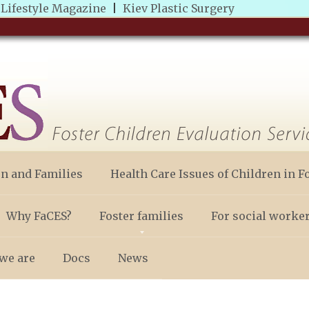
|
Lifestyle Magazine
|
Kiev Plastic Surgery
en and Families
Health Care Issues of Children in F
Why FaCES?
Foster families
For social worke
we are
Docs
News