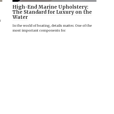
High-End Marine Upholstery:
The Standard for Luxury on the
Water
r
In the world of boating, details matter. One of the
most important components for