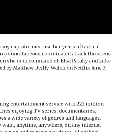
rmy captain must use her years of tactical
en a simultaneous coordinated attack threatens
ion she is in command of. Elsa Pataky and Luke
d by Matthew Reilly. Watch on Netflix June 3.
aming entertainment service with 222 million
ries enjoying TV series, documentaries,
ss a wide variety of genres and languages.
want, anytime, anywhere, on any internet-
, pause and resume watching, all without