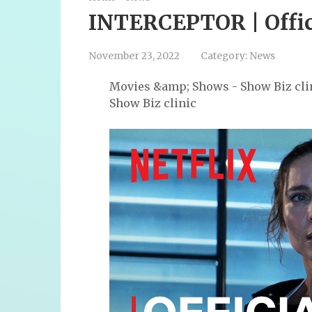
INTERCEPTOR | Officia
November 23, 2022
Category:
News
Movies &amp; Shows - Show Biz cli
Show Biz clinic