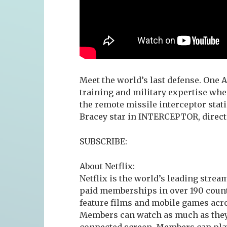
Meet the world’s last defense. One A
training and military expertise wh
the remote missile interceptor stat
Bracey star in INTERCEPTOR, directe
SUBSCRIBE:
About Netflix:
Netflix is the world’s leading stre
paid memberships in over 190 count
feature films and mobile games acro
Members can watch as much as they 
connected screen. Members can play