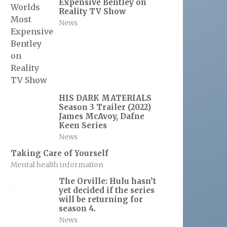
Expensive Bentley on
Reality TV Show
News
HIS DARK MATERIALS
Season 3 Trailer (2022)
James McAvoy, Dafne
Keen Series
News
Taking Care of Yourself
Mental health information
The Orville: Hulu hasn’t
yet decided if the series
will be returning for
season 4.
News