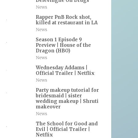
Delevingne On Drugs
News
Rapper PnB Rock shot,
killed at restaurant in LA
News
Season 1 Episode 9
Preview | House of the
Dragon (HBO)
News
Wednesday Addams |
Official Trailer | Netflix
News
Party makeup tutorial for
bridesmaid | sister
wedding makeup | Shruti
makeover
News
The School for Good and
Evil | Official Trailer |
Netflix