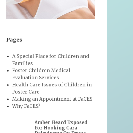
Pages
A Special Place for Children and
Families
Foster Children Medical
Evaluation Services
Health Care Issues of Children in
Foster Care
Making an Appointment at FaCES
Why FaCES?
Amber Heard Exposed
For Hooking Cara