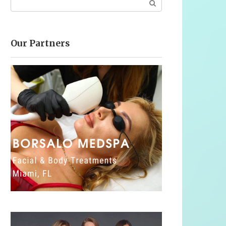
Our Partners