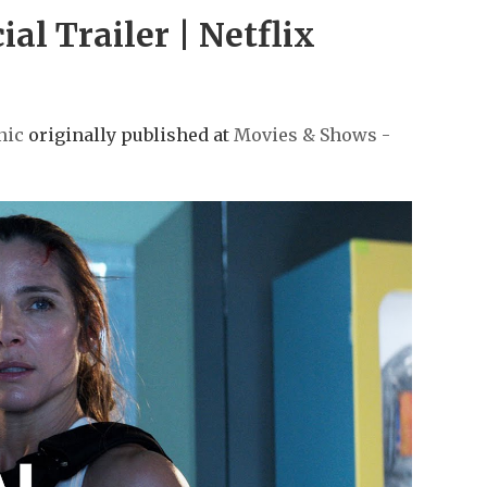
l Trailer | Netflix
nic
originally published at
Movies & Shows -