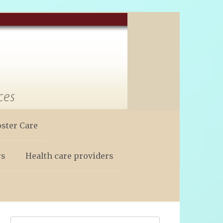
oster Care
rs
Health care providers
Search: