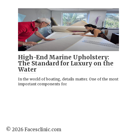
News
High-End Marine Upholstery:
The Standard for Luxury on the
Water
In the world of boating, details matter. One of the most
important components for
© 2026 Facesclinic.com