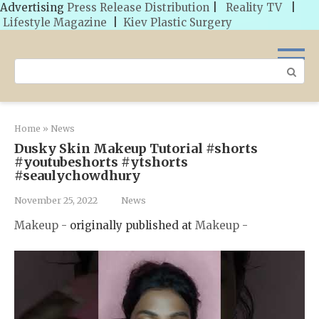
Advertising
Press Release Distribution
|
Reality TV
|
Lifestyle Magazine
|
Kiev Plastic Surgery
Skip
to
Search:
content
Home
»
News
Dusky Skin Makeup Tutorial #shorts
#youtubeshorts #ytshorts
#seaulychowdhury
November 25, 2022
News
Makeup -
originally published at
Makeup -