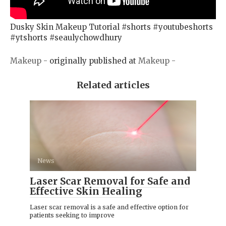
Dusky Skin Makeup Tutorial #shorts #youtubeshorts
#ytshorts #seaulychowdhury
Makeup -
originally published at
Makeup -
Related articles
News
Laser Scar Removal for Safe and
Effective Skin Healing
Laser scar removal is a safe and effective option for
patients seeking to improve