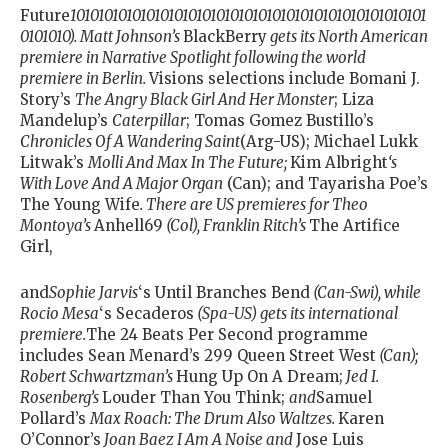
Future
101010101010101010101010101010101010101010101010101
0101010). Matt Johnson’s
BlackBerry
gets its North American
premiere in Narrative Spotlight following the world
premiere in Berlin.
Visions selections include Bomani J.
Story’s
The Angry Black Girl And Her Monster
; Liza
Mandelup’s
Caterpillar
; Tomas Gomez Bustillo’s
Chronicles Of A Wandering Saint
(Arg-US); Michael Lukk
Litwak’s
Molli And Max In The Future;
Kim Albright
‘s
With Love And A Major Organ
(Can); and Tayarisha Poe’s
The Young Wife
. There are US premieres for Theo
Montoya’s
Anhell69
(Col), Franklin Ritch’s
The Artifice
Girl,
and
Sophie Jarvis
‘s Until Branches Bend
(Can-Swi), while
Rocio Mesa
‘s Secaderos
(Spa-US) gets its international
premiere.
The 24 Beats Per Second programme
includes Sean Menard’s
299 Queen Street West
(Can);
Robert Schwartzman’s
Hung Up On A Dream;
Jed I.
Rosenberg’s
Louder Than You Think;
and
Samuel
Pollard’s
Max Roach: The Drum Also Waltzes.
Karen
O’Connor’s
Joan Baez I Am A Noise and
Jose Luis