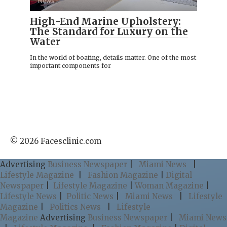
News
High-End Marine Upholstery:
The Standard for Luxury on the
Water
In the world of boating, details matter. One of the most
important components for
© 2026 Facesclinic.com
Advertising
Business Newspaper
|
Miami News
|
Lifestyle Magazine
|
Fashion Magazine
|
Digital
Newspaper
|
Lifestyle Magazine
|
Woman Magazine
|
Lifestyle News
|
Politic News
|
Miami News
|
Lifestyle
Magazine
|
Politics News
|
Lifestyle
Magazine
Advertising
Business Newspaper
|
Miami News