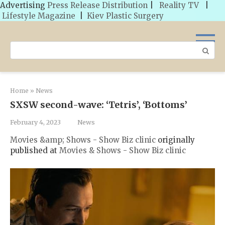
Advertising
Press Release Distribution
|
Reality TV
|
Lifestyle Magazine
|
Kiev Plastic Surgery
Skip
to
Search:
content
Home
»
News
SXSW second-wave: ‘Tetris’, ‘Bottoms’
February 4, 2023
News
Movies &amp; Shows - Show Biz clinic
originally
published at
Movies & Shows - Show Biz clinic