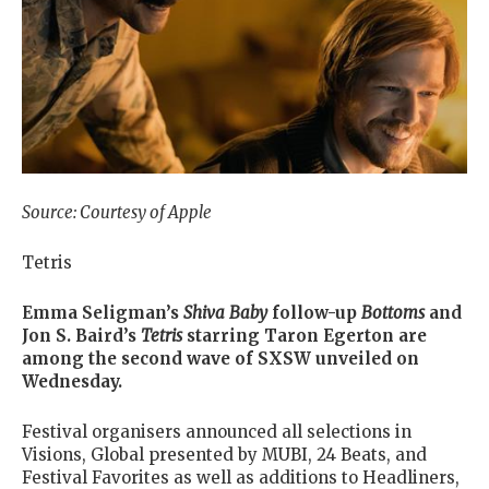
Source: Courtesy of Apple
Tetris
Emma Seligman’s
Shiva
Baby
follow-up
Bottoms
and
Jon S. Baird’s
Tetris
starring Taron Egerton are
among the second wave of SXSW unveiled on
Wednesday.
Festival organisers announced all selections in
Visions, Global presented by MUBI, 24 Beats, and
Festival Favorites as well as additions to Headliners,