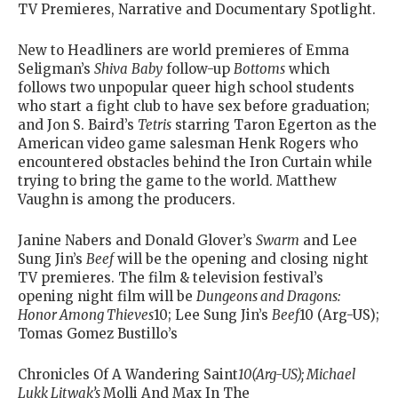
TV Premieres, Narrative and Documentary Spotlight.
New to Headliners are world premieres of Emma
Seligman’s
Shiva
Baby
follow-up
Bottoms
which
follows two unpopular queer high school students
who start a fight club to have sex before graduation;
and Jon S. Baird’s
Tetris
starring Taron Egerton as the
American video game salesman Henk Rogers who
encountered obstacles behind the Iron Curtain while
trying to bring the game to the world. Matthew
Vaughn is among the producers.
Janine Nabers and Donald Glover’s
Swarm
and Lee
Sung Jin’s
Beef
will be the opening and closing night
TV premieres. The film & television festival’s
opening night film will be
Dungeons and Dragons:
Honor Among Thieves
10; Lee Sung Jin’s
Beef
10 (Arg-US);
Tomas Gomez Bustillo’s
Chronicles Of A Wandering Saint
10(Arg-US); Michael
Lukk Litwak’s
Molli And Max In The