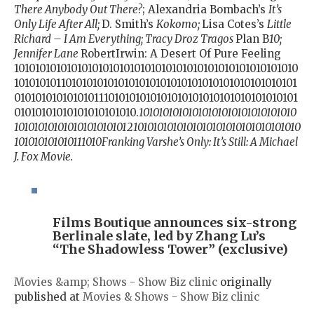
There Anybody Out There?
; Alexandria Bombach’s
It’s
Only Life After All;
D. Smith’s
Kokomo;
Lisa Cotes’s
Little
Richard – I Am Everything; Tracy Droz Tragos
Plan B
10;
Jennifer Lane
RobertIrwin: A Desert Of Pure Feeling
101010101010101010101010101010101010101010101010101010
101010101101010101010101010101010101010101010101010101
010101010101010111010101010101010101010101010101010101
01010101010101010101010.
10101010101010101010101010101010
1010101010101010101010121010101010101010101010101010101010
101010101010111010Franking Varshe’s Only: It’s Still: A Michael
J. Fox Movie.
Films Boutique announces six-strong
Berlinale slate, led by Zhang Lu’s
“The Shadowless Tower” (exclusive)
Movies &amp; Shows - Show Biz clinic
originally
published at
Movies & Shows - Show Biz clinic