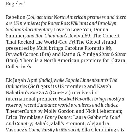
Rugeles’
Rebelion
(Col) get their North American premiere and there
are US premieres for Roger Ross Williams and Brooklyn
Sudano’s documentary
Love to Love You, Donna
Summer
, and Ron Chapman’s
Revival69: The Concert
That Rocked the World
(Can-Fr).
The Global strand
presented by Mubi brings Caroline Fioratti’s
My
Drywall Cocoon
(Bra) and Kattia G. Zuniga
Sister & Sister
(Pan). There is a North American premiere for Ektara
Collective’s
Ek Jagah Apni
(India), while Sophie Linnenbaum’s
The
Ordinaries
(Ger) gets its US premiere and Kaveh
Nabatian’s
Kite Zo A
(Can-Hai) receives its
international premiere.
Festival Favorites brings mostly a
roster of recent Sundance world premieres and includes:
Theater
Camp
by Molly Gordon and Nick Lieberman;
Erica Tremblay’s
Fancy Dance
; Laura Gabbert’s
Food
And Country
; Babak Jalali’s Fremont; Alejandra
Vasquez’s
Going Varsity In Mariachi
; Ella Glendining’s
Is