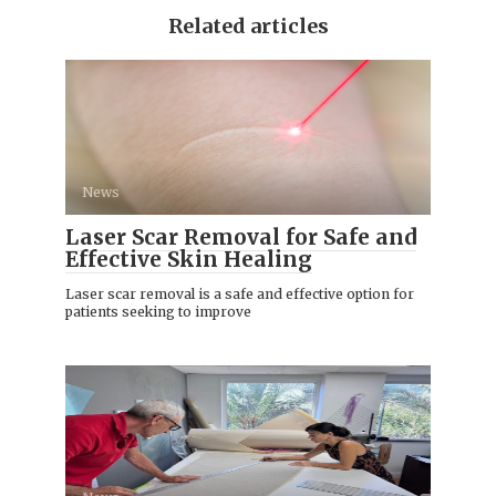
Related articles
News
Laser Scar Removal for Safe and
Effective Skin Healing
Laser scar removal is a safe and effective option for
patients seeking to improve