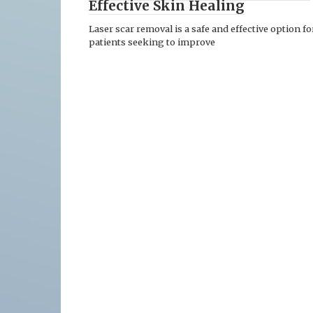
Effective Skin Healing
Laser scar removal is a safe and effective option fo
patients seeking to improve