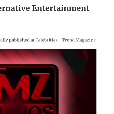
ernative Entertainment
ally published at
Celebrities - Trend Magazine