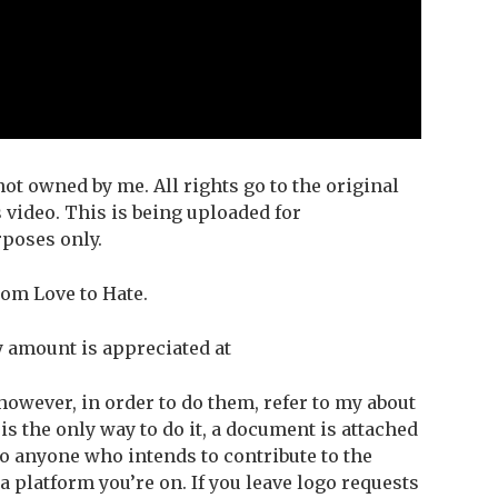
ot owned by me. All rights go to the original
 video. This is being uploaded for
poses only.
om Love to Hate.
y amount is appreciated at
owever, in order to do them, refer to my about
 is the only way to do it, a document is attached
 to anyone who intends to contribute to the
 platform you’re on. If you leave logo requests