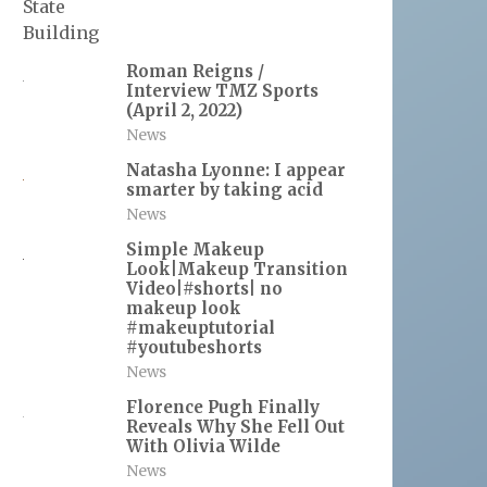
Roman Reigns /
Interview TMZ Sports
(April 2, 2022)
News
Natasha Lyonne: I appear
smarter by taking acid
News
Simple Makeup
Look|Makeup Transition
Video|#shorts| no
makeup look
#makeuptutorial
#youtubeshorts
News
Florence Pugh Finally
Reveals Why She Fell Out
With Olivia Wilde
News