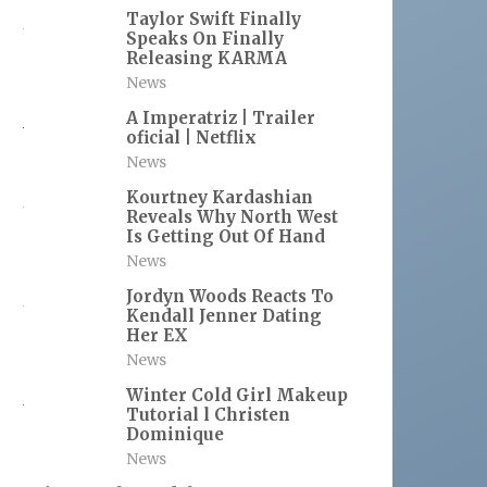
Taylor Swift Finally
Speaks On Finally
Releasing KARMA
News
A Imperatriz | Trailer
oficial | Netflix
News
Kourtney Kardashian
Reveals Why North West
Is Getting Out Of Hand
News
Jordyn Woods Reacts To
Kendall Jenner Dating
Her EX
News
Winter Cold Girl Makeup
Tutorial l Christen
Dominique
News