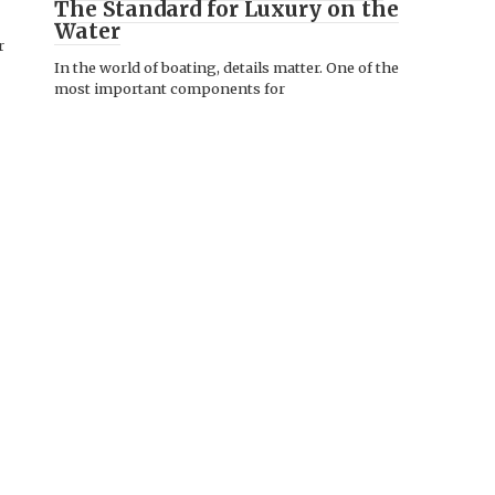
The Standard for Luxury on the
Water
r
In the world of boating, details matter. One of the
most important components for