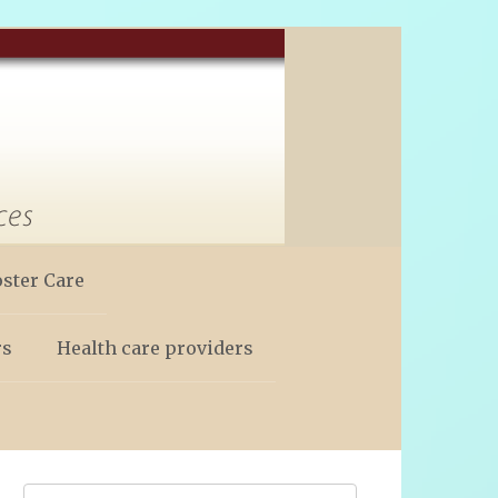
oster Care
rs
Health care providers
Search: