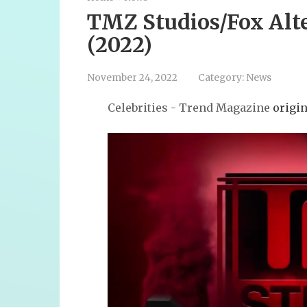
TMZ Studios/Fox Alt
(2022)
November 24, 2022
Category:
News
Celebrities - Trend Magazine
origin