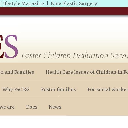
|
Lifestyle Magazine
|
Kiev Plastic Surgery
en and Families
Health Care Issues of Children in F
Why FaCES?
Foster families
For social worke
we are
Docs
News