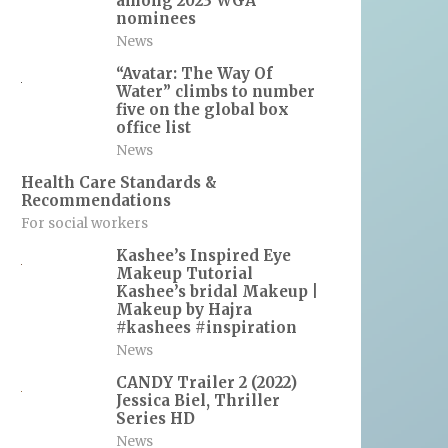
among 2023 WGA
nominees
News
“Avatar: The Way Of
Water” climbs to number
five on the global box
office list
News
Health Care Standards &
Recommendations
For social workers
Kashee’s Inspired Eye
Makeup Tutorial
Kashee’s bridal Makeup |
Makeup by Hajra
#kashees #inspiration
News
CANDY Trailer 2 (2022)
Jessica Biel, Thriller
Series HD
News