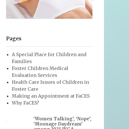
Pages
A Special Place for Children and
Families
Foster Children Medical
Evaluation Services
Health Care Issues of Children in
Foster Care
Making an Appointment at FaCES
Why FaCES?
‘Women Talking’, ‘Nope’,
‘Moonage Daydream’