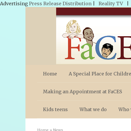
Advertising
Press Release Distribution
|
Reality TV
Skip
to
content
Home
A Special Place for Childr
Making an Appointment at FaCES
Kids teens
What we do
Who 
Home
»
News