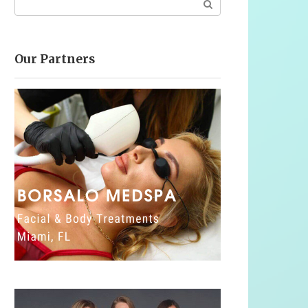
Our Partners