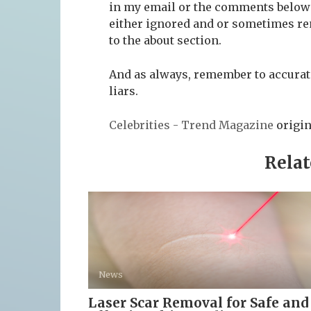
in my email or the comments below t
either ignored and or sometimes re
to the about section.
And as always, remember to accurate
liars.
Celebrities - Trend Magazine
origin
Relat
News
Laser Scar Removal for Safe and