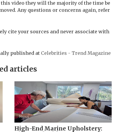
his video they will the majority of the time be
moved. Any questions or concerns again, refer
ly cite your sources and never associate with
ally published at
Celebrities - Trend Magazine
ed articles
News
High-End Marine Upholstery: