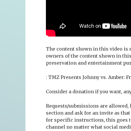
The content shown in this video is n
owners of the content shown in this
preservation and entertainment pur
: TMZ Presents Johnny vs. Amber: Fr
Consider a donation if you want, an
Requests/submissions are allowed, h
section and ask for an invite as that
for specific instructions, this goes
channel no matter what social media