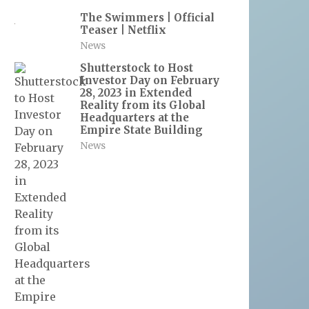
The Swimmers | Official
Teaser | Netflix
News
Shutterstock to Host
Investor Day on February
28, 2023 in Extended
Reality from its Global
Headquarters at the
Empire State Building
News