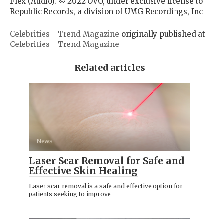
Flex (Audio). © 2022 OVO, under exclusive license to
Republic Records, a division of UMG Recordings, Inc
Celebrities - Trend Magazine
originally published at
Celebrities - Trend Magazine
Related articles
News
Laser Scar Removal for Safe and
Effective Skin Healing
Laser scar removal is a safe and effective option for
patients seeking to improve