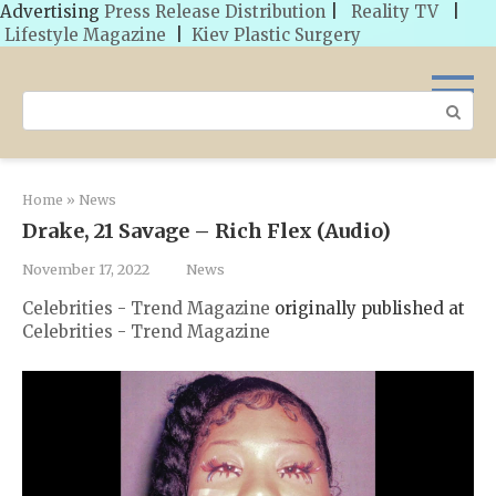
Advertising
Press Release Distribution
|
Reality TV
|
Lifestyle Magazine
|
Kiev Plastic Surgery
Skip
to
Search:
content
Home
»
News
Drake, 21 Savage – Rich Flex (Audio)
November 17, 2022
News
Celebrities - Trend Magazine
originally published at
Celebrities - Trend Magazine