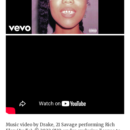
Music video by Drake, 21 Savage performing Rich