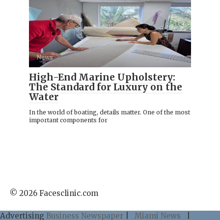
News
High-End Marine Upholstery:
The Standard for Luxury on the
Water
In the world of boating, details matter. One of the most
important components for
© 2026 Facesclinic.com
Advertising
Business Newspaper
|
Miami News
|