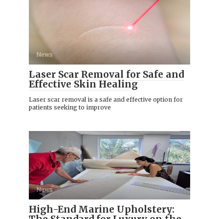
News
Laser Scar Removal for Safe and
Effective Skin Healing
Laser scar removal is a safe and effective option for
patients seeking to improve
News
High-End Marine Upholstery: