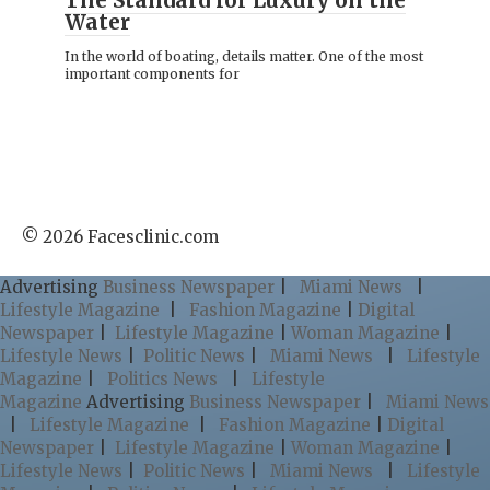
The Standard for Luxury on the
Water
In the world of boating, details matter. One of the most
important components for
© 2026 Facesclinic.com
Advertising
Business Newspaper
|
Miami News
|
Lifestyle Magazine
|
Fashion Magazine
|
Digital
Newspaper
|
Lifestyle Magazine
|
Woman Magazine
|
Lifestyle News
|
Politic News
|
Miami News
|
Lifestyle
Magazine
|
Politics News
|
Lifestyle
Magazine
Advertising
Business Newspaper
|
Miami News
|
Lifestyle Magazine
|
Fashion Magazine
|
Digital
Newspaper
|
Lifestyle Magazine
|
Woman Magazine
|
Lifestyle News
|
Politic News
|
Miami News
|
Lifestyle