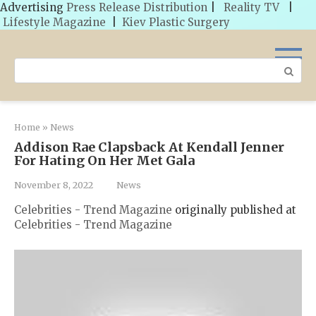
Advertising
Press Release Distribution
|
Reality TV
|
Lifestyle Magazine
|
Kiev Plastic Surgery
Skip
to
Search:
content
Home
»
News
Addison Rae Clapsback At Kendall Jenner
For Hating On Her Met Gala
November 8, 2022
News
Celebrities - Trend Magazine
originally published at
Celebrities - Trend Magazine