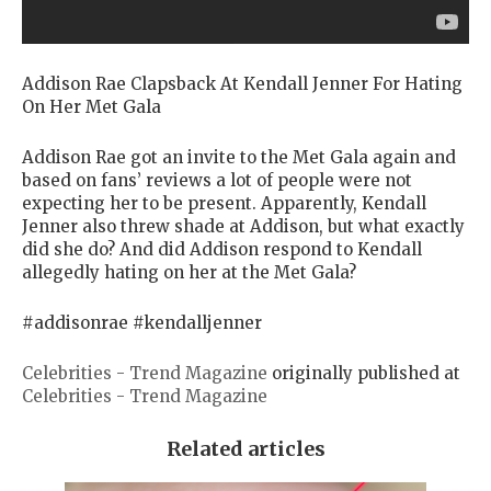
Addison Rae Clapsback At Kendall Jenner For Hating
On Her Met Gala
Addison Rae got an invite to the Met Gala again and
based on fans’ reviews a lot of people were not
expecting her to be present. Apparently, Kendall
Jenner also threw shade at Addison, but what exactly
did she do? And did Addison respond to Kendall
allegedly hating on her at the Met Gala?
#addisonrae #kendalljenner
Celebrities - Trend Magazine
originally published at
Celebrities - Trend Magazine
Related articles