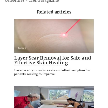
Celebrities - Trend Magazine
Related articles
News
Laser Scar Removal for Safe and
Effective Skin Healing
Laser scar removal is a safe and effective option for
patients seeking to improve