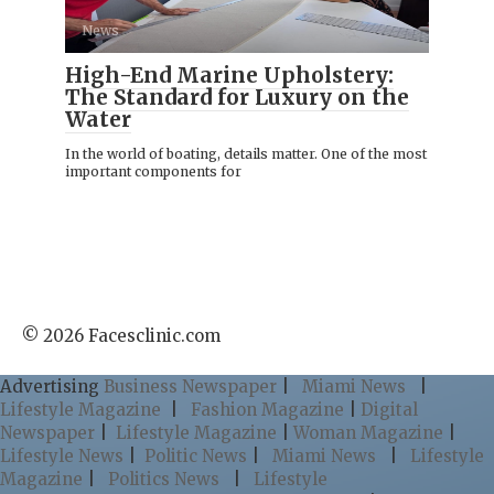
News
High-End Marine Upholstery:
The Standard for Luxury on the
Water
In the world of boating, details matter. One of the most
important components for
© 2026 Facesclinic.com
Advertising
Business Newspaper
|
Miami News
|
Lifestyle Magazine
|
Fashion Magazine
|
Digital
Newspaper
|
Lifestyle Magazine
|
Woman Magazine
|
Lifestyle News
|
Politic News
|
Miami News
|
Lifestyle
Magazine
|
Politics News
|
Lifestyle