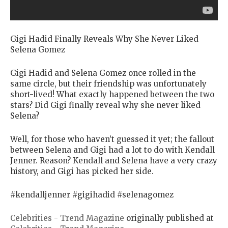
Gigi Hadid Finally Reveals Why She Never Liked
Selena Gomez
Gigi Hadid and Selena Gomez once rolled in the
same circle, but their friendship was unfortunately
short-lived! What exactly happened between the two
stars? Did Gigi finally reveal why she never liked
Selena?
Well, for those who haven’t guessed it yet; the fallout
between Selena and Gigi had a lot to do with Kendall
Jenner. Reason? Kendall and Selena have a very crazy
history, and Gigi has picked her side.
#kendalljenner #gigihadid #selenagomez
Celebrities - Trend Magazine
originally published at