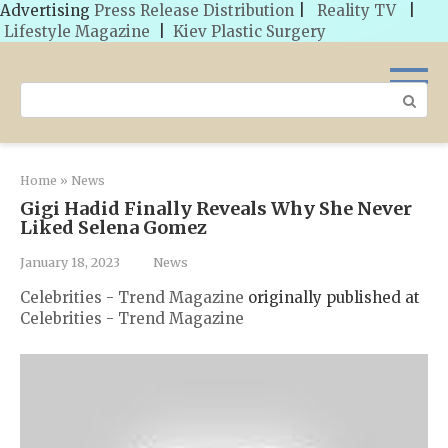
Advertising
Press Release Distribution
|
Reality TV
|
Lifestyle Magazine
|
Kiev Plastic Surgery
Skip
to
Search:
content
Home
»
News
Gigi Hadid Finally Reveals Why She Never
Liked Selena Gomez
January 18, 2023
News
Celebrities - Trend Magazine
originally published at
Celebrities - Trend Magazine