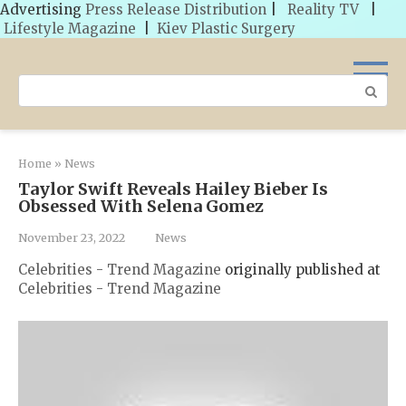
Advertising
Press Release Distribution
|
Reality TV
|
Lifestyle Magazine
|
Kiev Plastic Surgery
Skip
to
Search:
content
Home
»
News
Taylor Swift Reveals Hailey Bieber Is
Obsessed With Selena Gomez
November 23, 2022
News
Celebrities - Trend Magazine
originally published at
Celebrities - Trend Magazine