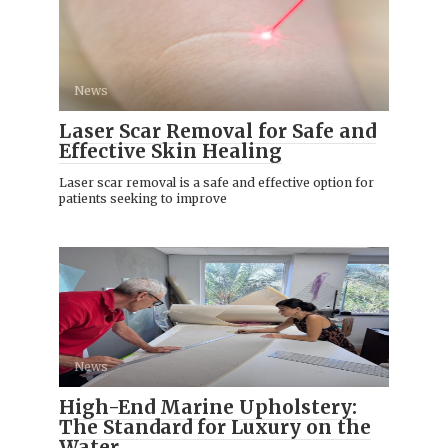
News
Laser Scar Removal for Safe and
Effective Skin Healing
Laser scar removal is a safe and effective option for
patients seeking to improve
News
High-End Marine Upholstery:
The Standard for Luxury on the
Water