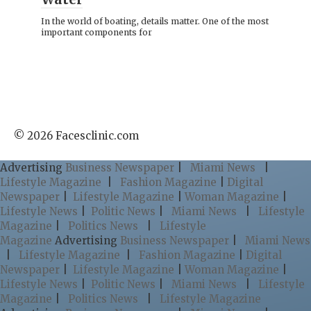
In the world of boating, details matter. One of the most
important components for
© 2026 Facesclinic.com
Advertising
Business Newspaper
|
Miami News
|
Lifestyle Magazine
|
Fashion Magazine
|
Digital
Newspaper
|
Lifestyle Magazine
|
Woman Magazine
|
Lifestyle News
|
Politic News
|
Miami News
|
Lifestyle
Magazine
|
Politics News
|
Lifestyle
Magazine
Advertising
Business Newspaper
|
Miami News
|
Lifestyle Magazine
|
Fashion Magazine
|
Digital
Newspaper
|
Lifestyle Magazine
|
Woman Magazine
|
Lifestyle News
|
Politic News
|
Miami News
|
Lifestyle
Magazine
|
Politics News
|
Lifestyle Magazine