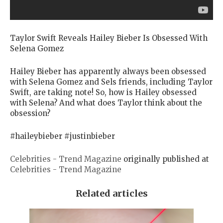
Taylor Swift Reveals Hailey Bieber Is Obsessed With
Selena Gomez
Hailey Bieber has apparently always been obsessed
with Selena Gomez and Sels friends, including Taylor
Swift, are taking note! So, how is Hailey obsessed
with Selena? And what does Taylor think about the
obsession?
#haileybieber #justinbieber
Celebrities - Trend Magazine
originally published at
Celebrities - Trend Magazine
Related articles