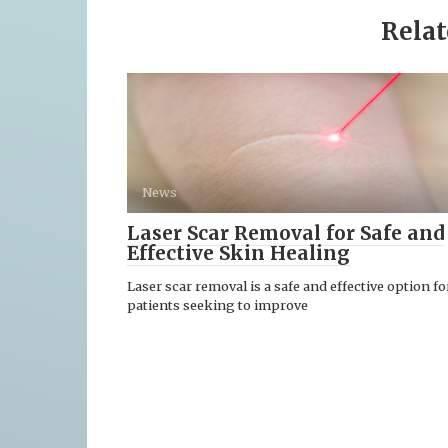
Relat
News
Laser Scar Removal for Safe and
Effective Skin Healing
Laser scar removal is a safe and effective option fo
patients seeking to improve