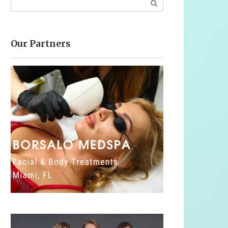
Our Partners