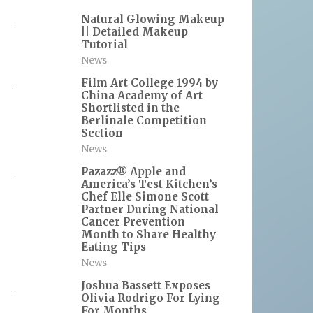
Natural Glowing Makeup
|| Detailed Makeup
Tutorial
News
Film Art College 1994 by
China Academy of Art
Shortlisted in the
Berlinale Competition
Section
News
Pazazz® Apple and
America’s Test Kitchen’s
Chef Elle Simone Scott
Partner During National
Cancer Prevention
Month to Share Healthy
Eating Tips
News
Joshua Bassett Exposes
Olivia Rodrigo For Lying
For Months