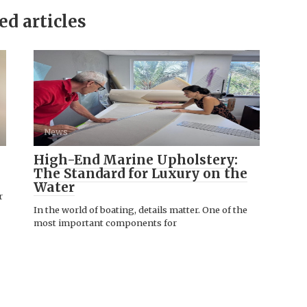
ed articles
News
High-End Marine Upholstery:
The Standard for Luxury on the
Water
r
In the world of boating, details matter. One of the
most important components for