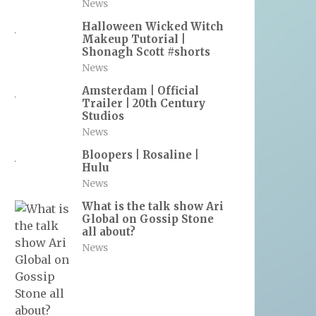
News
Halloween Wicked Witch
Makeup Tutorial |
Shonagh Scott #shorts
News
Amsterdam | Official
Trailer | 20th Century
Studios
News
Bloopers | Rosaline |
Hulu
News
What is the talk show Ari
Global on Gossip Stone
all about?
News