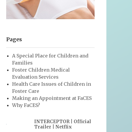
Pages
A Special Place for Children and
Families
Foster Children Medical
Evaluation Services
Health Care Issues of Children in
Foster Care
Making an Appointment at FaCES
Why FaCES?
INTERCEPTOR | Official
Trailer | Netflix