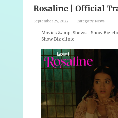
Rosaline | Official Tr
September 29, 2022
Category:
News
Movies &amp; Shows - Show Biz cli
Show Biz clinic