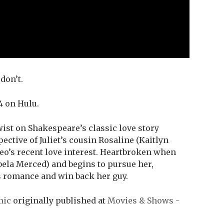
don’t.
4 on Hulu.
wist on Shakespeare’s classic love story
ective of Juliet’s cousin Rosaline (Kaitlyn
eo’s recent love interest. Heartbroken when
bela Merced) and begins to pursue her,
s romance and win back her guy.
nic
originally published at
Movies & Shows -