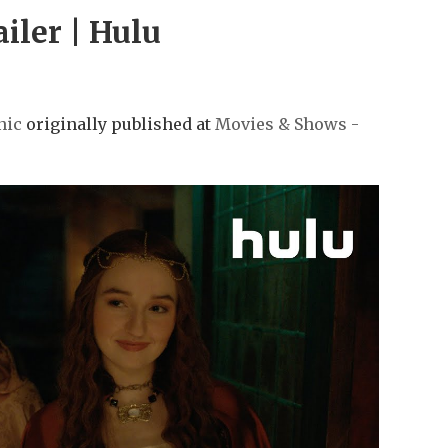
ailer | Hulu
nic
originally published at
Movies & Shows -