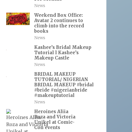
News
Weekend Box Office:
Avatar 2 continues to
climb into the record
books
News
Kashee’s Bridal Makeup
Tutorial l Kashee’s
Makeup Castle
News
BRIDAL MAKEUP
TUTORIAL/ NIGERIAN
BRIDAL MAKEUP #bridal
#bride #nigerianbride
#makeuptutorial
News
Heroines Aliia
Roza and Victoria
Unikel at Comic-
Con events