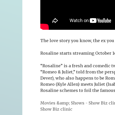
The love story you know, the ex you 
Rosaline starts streaming October 1
“Rosaline” is a fresh and comedic t
“Romeo & Juliet,” told from the persp
Dever), who also happens to be Rom
Romeo (Kyle Allen) meets Juliet (Isa
Rosaline schemes to foil the famou
Movies &amp; Shows - Show Biz cli
Show Biz clinic