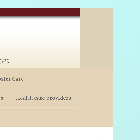
oster Care
rs
Health care providers
Search: