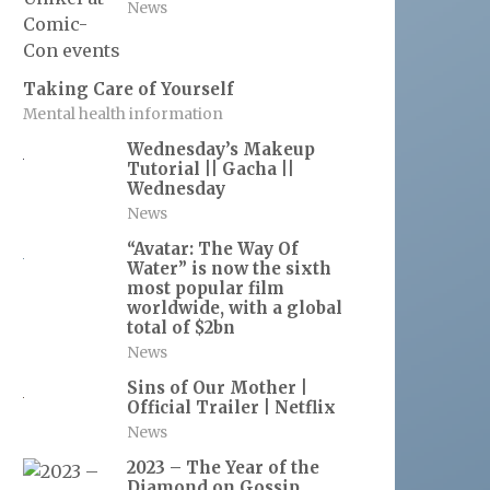
News
Taking Care of Yourself
Mental health information
Wednesday’s Makeup
Tutorial || Gacha ||
Wednesday
News
“Avatar: The Way Of
Water” is now the sixth
most popular film
worldwide, with a global
total of $2bn
News
Sins of Our Mother |
Official Trailer | Netflix
News
2023 – The Year of the
Diamond on Gossip