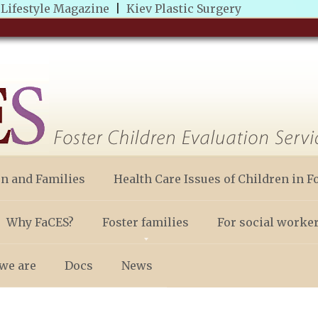
|
Lifestyle Magazine
|
Kiev Plastic Surgery
en and Families
Health Care Issues of Children in F
Why FaCES?
Foster families
For social worke
we are
Docs
News