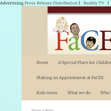
Advertising
Press Release Distribution
|
Reality TV
Skip
to
content
Home
A Special Place for Childr
Making an Appointment at FaCES
Kids teens
What we do
Who 
Home
»
News