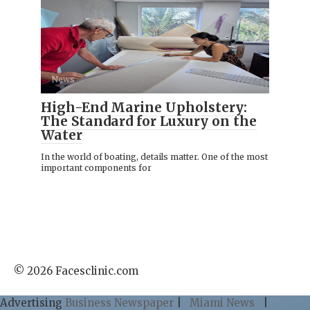
News
High-End Marine Upholstery:
The Standard for Luxury on the
Water
In the world of boating, details matter. One of the most
important components for
© 2026 Facesclinic.com
Advertising
Business Newspaper
|
Miami News
|