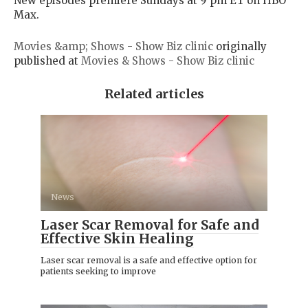
New episodes premiere Sundays at 9 pm ET on HBO
Max.
Movies &amp; Shows - Show Biz clinic
originally
published at
Movies & Shows - Show Biz clinic
Related articles
News
Laser Scar Removal for Safe and
Effective Skin Healing
Laser scar removal is a safe and effective option for
patients seeking to improve