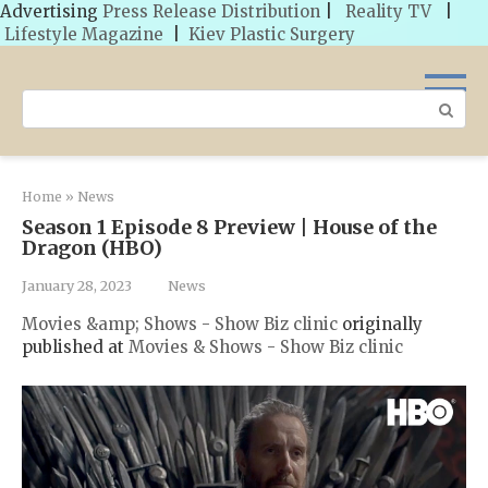
Advertising
Press Release Distribution
|
Reality TV
|
Lifestyle Magazine
|
Kiev Plastic Surgery
Skip
to
Search:
content
Home
»
News
Season 1 Episode 8 Preview | House of the
Dragon (HBO)
January 28, 2023
News
Movies &amp; Shows - Show Biz clinic
originally
published at
Movies & Shows - Show Biz clinic